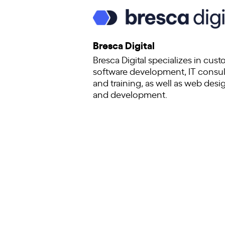
Bresca Digital
Bresca Digital specializes in cus
software development, IT consul
and training, as well as web desi
and development.