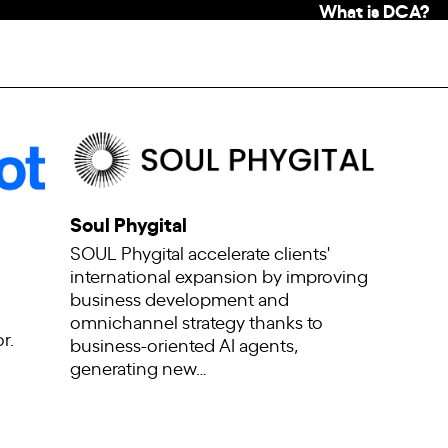
What is DCA?
Soul Phygital
SOUL Phygital accelerate clients'
international expansion by improving
business development and
omnichannel strategy thanks to
r.
business-oriented AI agents,
generating new…