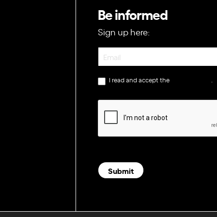
Be informed
Sign up here:
Newsletter
I read and accept the
privacy policy
.
Submit