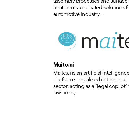
assembly processes and surface
treatment automated solutions f
automotive industry…
Maite.ai
Maite.ai is an artificial intelligence
platform specialized in the legal
sector, acting as a "legal copilot" 
law firms,…