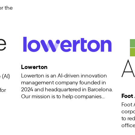
or the
Lowerton
Lowerton is an AI-driven innovation
 (AI)
management company founded in
2024 and headquartered in Barcelona.
for
Foot
Our mission is to help companies…
Foot 
corpo
to re
offic