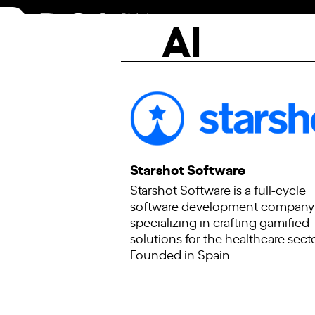
Skip
AI
to
content
Starshot Software
Starshot Software is a full-cycle
software development company
specializing in crafting gamified
solutions for the healthcare secto
Founded in Spain…