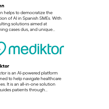
nn
n helps to democratize the
ion of AI in Spanish SMEs. With
lting solutions aimed at
ning cases dus, and unique…
ktor
tor is an AI-powered platform
ned to help navigate healthcare
es. It is an all-in-one solution
guides patients through…