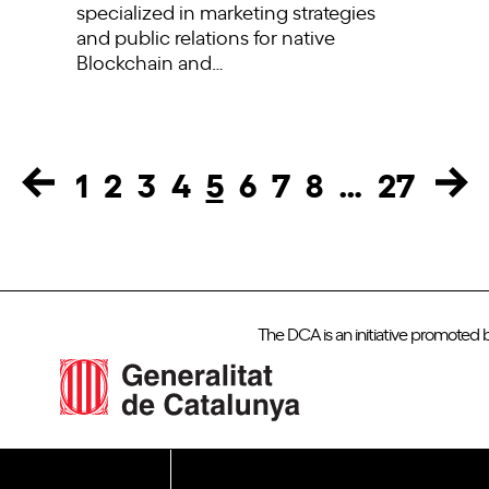
specialized in marketing strategies
and public relations for native
Blockchain and…
1
2
3
4
5
6
7
8
…
27
Page
Page
Page
Page
Page
Page
Page
Page
Page
The DCA is an initiative promoted 