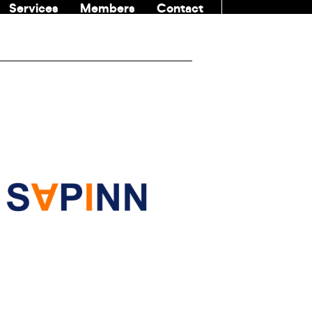
Services
Members
Contact
COMMUNITI