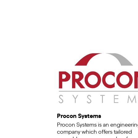
Procon Systems
Procon Systems is an engineerin
company which offers tailored