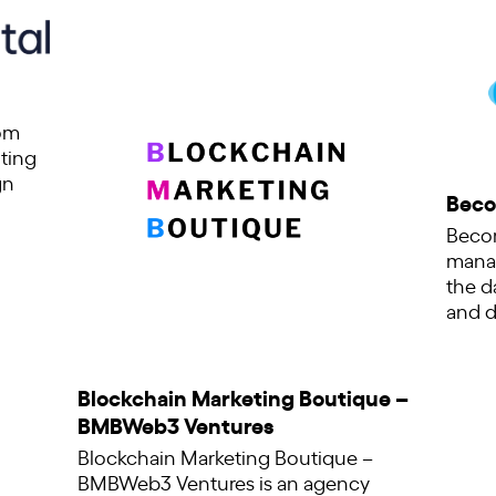
tom
ting
gn
Beco
Becom
manag
the d
and d
Blockchain Marketing Boutique –
BMBWeb3 Ventures
Blockchain Marketing Boutique –
BMBWeb3 Ventures is an agency