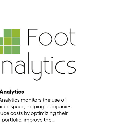
 Analytics
Analytics monitors the use of
rate space, helping companies
duce costs by optimizing their
e portfolio, improve the…