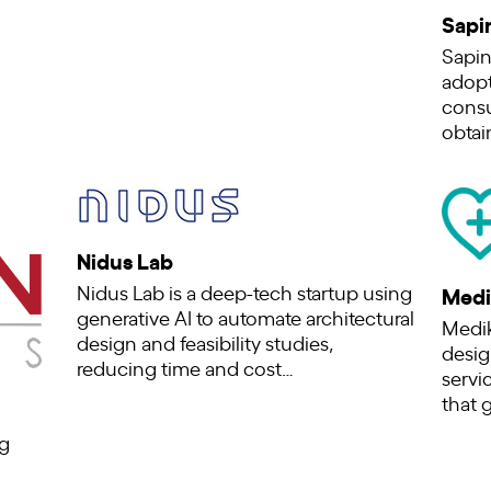
Sapi
Sapin
adopt
consu
obtai
Nidus Lab
Nidus Lab is a deep-tech startup using
Medi
generative AI to automate architectural
Medik
design and feasibility studies,
desig
reducing time and cost…
servic
that 
g