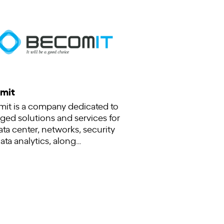
mit
it is a company dedicated to
ed solutions and services for
ata center, networks, security
ata analytics, along…