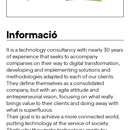
Informació
It is a technology consultancy with nearly 30 years
of experience that seeks to accompany
companies on their way to digital transformation,
developing and implementing solutions and
methodologies adapted to each of our clients.
They define themselves as a consolidated
company, but with an agile attitude and
entrepreneurial vision, focusing on what really
brings value to their clients and doing away with
what is superfluous.
Their goal is to achieve a more connected world,
putting technology at the service of society.
That’s why they make technology, made by