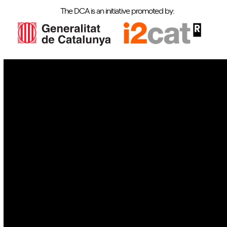
The DCA is an initiative promoted by:
IoT
Drones
Cybersecurity
AI
Space
Blockchain
GovTech