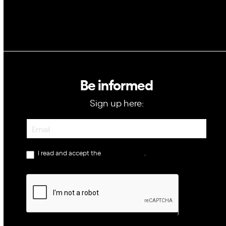
Be informed
Sign up here:
Newsletter
I read and accept the
privacy policy
.