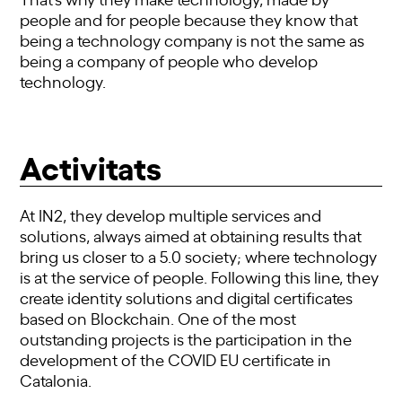
people and for people because they know that
being a technology company is not the same as
being a company of people who develop
technology.
Activitats
At IN2, they develop multiple services and
solutions, always aimed at obtaining results that
bring us closer to a 5.0 society; where technology
is at the service of people. Following this line, they
create identity solutions and digital certificates
based on Blockchain. One of the most
outstanding projects is the participation in the
development of the COVID EU certificate in
Catalonia.