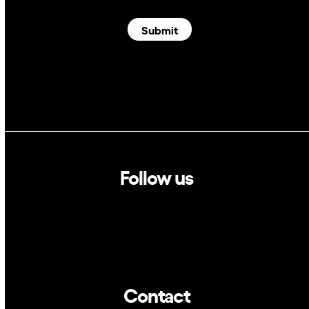
Submit
Follow us
Linkedin
Twitter
Contact