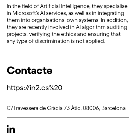
In the field of Artificial Intelligence, they specialise
in Microsoft’s AI services, as well as in integrating
them into organisations’ own systems. In addition,
they are recently involved in AI algorithm auditing
projects; verifying the ethics and ensuring that
any type of discrimination is not applied.
Contacte
https://in2.es%20
C/Travessera de Gràcia 73 Àtic, 08006, Barcelona