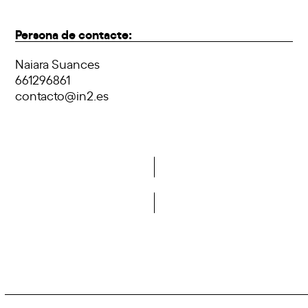
Persona de contacte:
Naiara Suances
661296861
contacto@in2.es
Do you want to become a member of DCA?