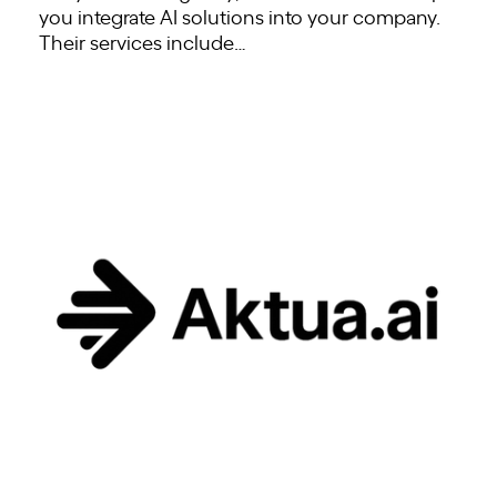
you integrate AI solutions into your company.
Their services include…