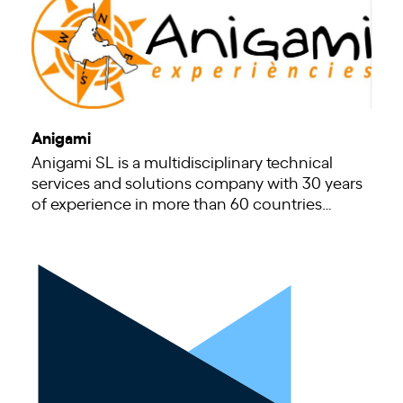
Anigami
Anigami SL is a multidisciplinary technical
services and solutions company with 30 years
of experience in more than 60 countries…