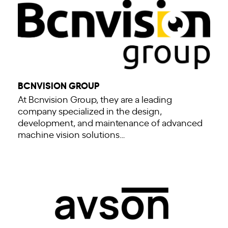
BCNVISION GROUP
At Bcnvision Group, they are a leading
company specialized in the design,
development, and maintenance of advanced
machine vision solutions…