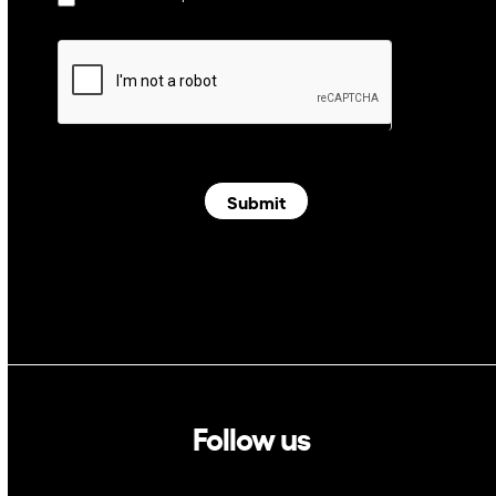
Submit
Follow us
Linkedin