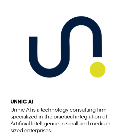
UNNIC AI
Unnic AI is a technology consulting firm
specialized in the practical integration of
Artificial Intelligence in small and medium-
sized enterprises…