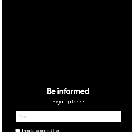
Space
Blockchain
GovTech
Be informed
Sign up here:
Newsletter
I read and accept the
privacy policy
.