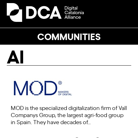
Skip
to
Open
Close
content
mobile
mobile
menu
menu
COMMUNITIES
AI
MOD is the specialized digitalization firm of Vall
Companys Group, the largest agri-food group
in Spain. They have decades of…