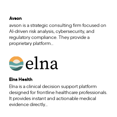
Avson
avson is a strategic consulting firm focused on
AI-driven risk analysis, cybersecurity, and
regulatory compliance. They provide a
proprietary platform…
Elna Health
Elna is a clinical decision support platform
designed for frontline healthcare professionals.
It provides instant and actionable medical
evidence directly…