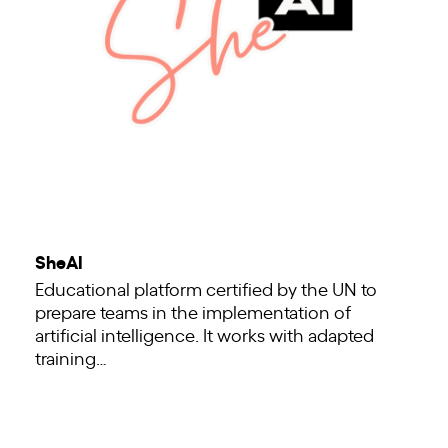
SheAI
Educational platform certified by the UN to
prepare teams in the implementation of
artificial intelligence. It works with adapted
training…