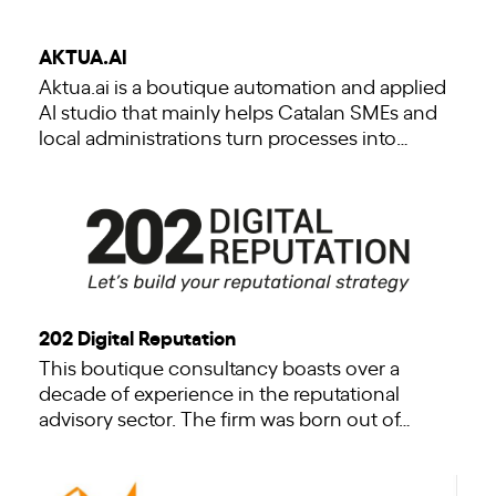
AKTUA.AI
Aktua.ai is a boutique automation and applied
AI studio that mainly helps Catalan SMEs and
local administrations turn processes into…
202 Digital Reputation
This boutique consultancy boasts over a
decade of experience in the reputational
advisory sector. The firm was born out of…