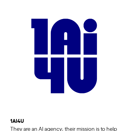
1AI4U
They are an AI agency; their mission is to help