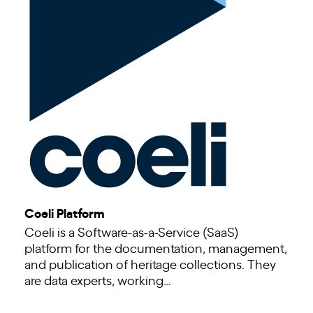
Coeli Platform
Coeli is a Software-as-a-Service (SaaS)
platform for the documentation, management,
and publication of heritage collections. They
are data experts, working…