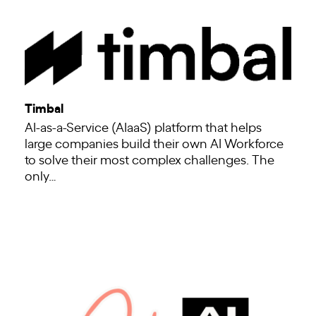
Timbal
AI-as-a-Service (AIaaS) platform that helps
large companies build their own AI Workforce
to solve their most complex challenges. The
only…