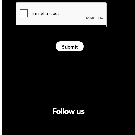
Submit
Follow us
Linkedin
Twitter