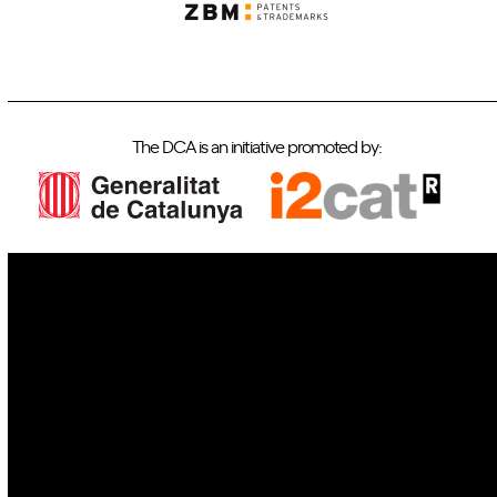
The DCA is an initiative promoted by:
IoT
Drones
Cybersecurity
AI
Space