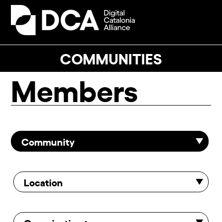
Skip
to
Open
Close
content
mobile
mobile
menu
menu
COMMUNITIES
Members
Community
Location