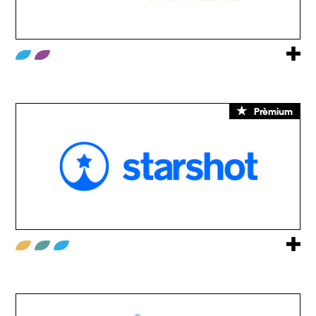
Prèmium