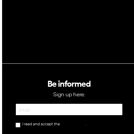
Blockchain
GovTech
Be informed
Sign up here:
Newsletter
I read and accept the
privacy policy
.