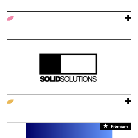
Prèmium