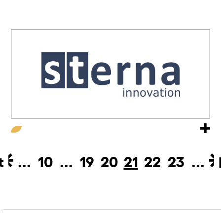
t
...
10
...
19
20
21
22
23
...