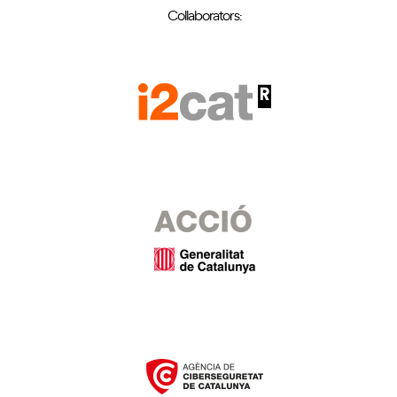
Collaborators: