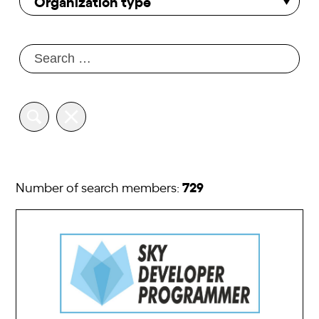
Organization type
729
Number of search members: