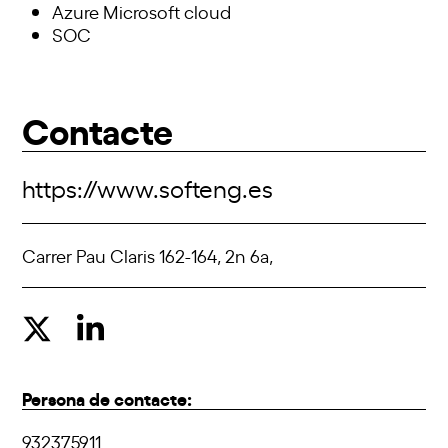
Azure Microsoft cloud
SOC
Contacte
https://www.softeng.es
Carrer Pau Claris 162-164, 2n 6a,
Persona de contacte:
932375911