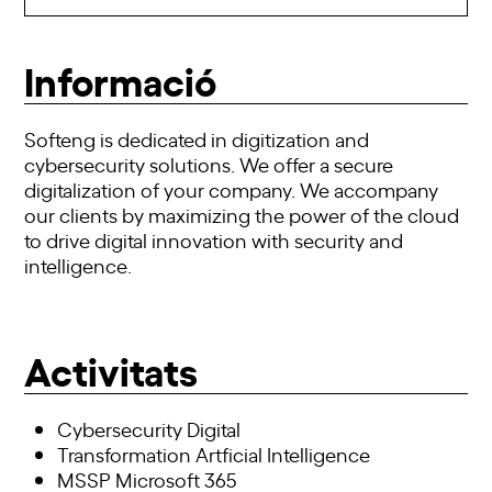
Informació
Softeng is dedicated in digitization and
cybersecurity solutions. We offer a secure
digitalization of your company. We accompany
our clients by maximizing the power of the cloud
to drive digital innovation with security and
intelligence.
Activitats
Cybersecurity Digital
Transformation Artficial Intelligence
MSSP Microsoft 365