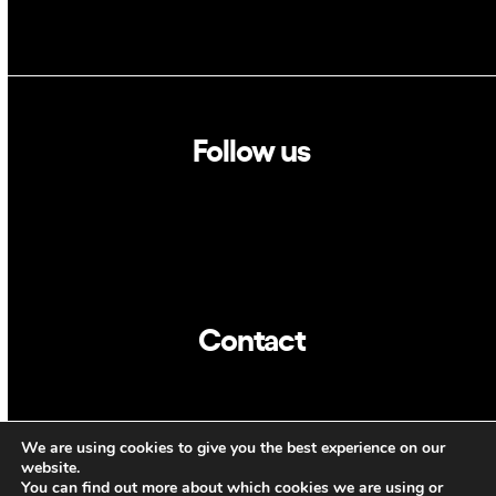
Follow us
Linkedin
Twitter
Contact
info@dca.cat
We are using cookies to give you the best experience on our
CAT
ENG
website.
You can find out more about which cookies we are using or