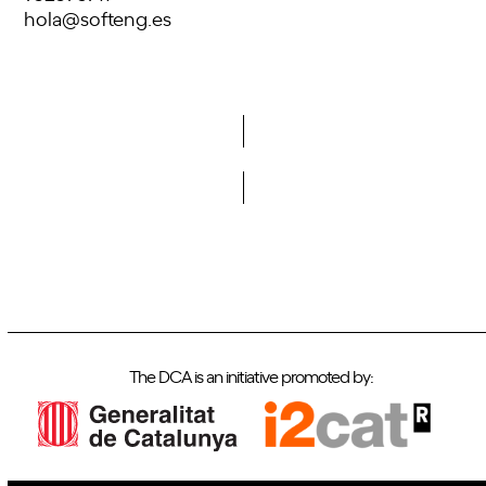
hola@softeng.es
Do you want to become a member of DCA?
The DCA is an initiative promoted by: