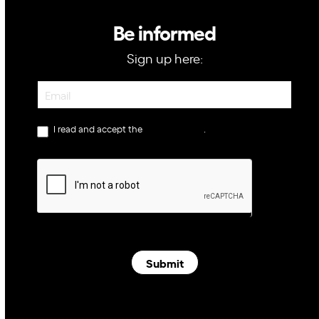
Be informed
Sign up here:
Newsletter
I read and accept the
privacy policy
.
Submit