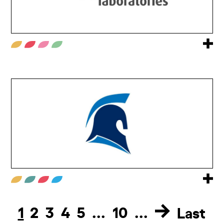
1
2
3
4
5
...
10
...
Last