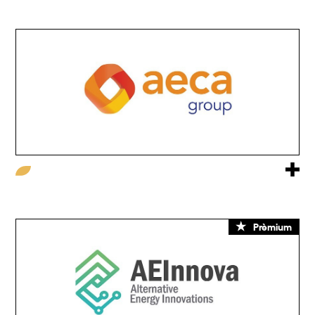
Prèmium