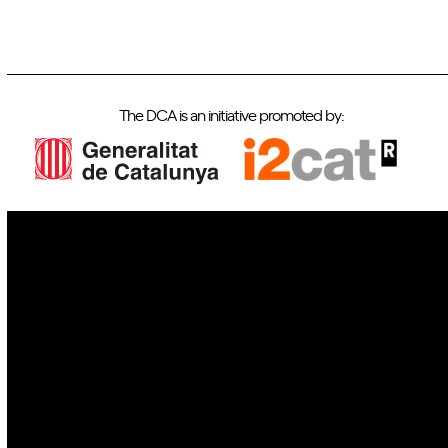
The DCA is an initiative promoted by:
IoT
Drones
Cybersecurity
AI
Space
Blockchain