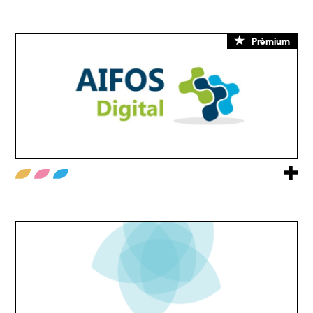
Prèmium