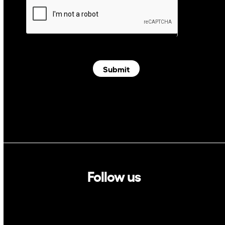
Submit
Follow us
Linkedin
Twitter