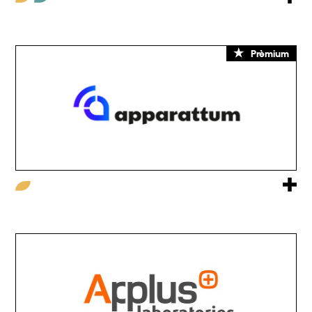
Prèmium