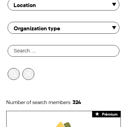
Location
Organization type
324
Number of search members:
Prèmium