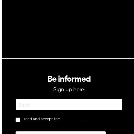
GovTech
Be informed
Sign up here:
Newsletter
I read and accept the
privacy policy
.