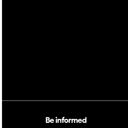
Drones
Cybersecurity
AI
Space
Blockchain
GovTech
Be informed