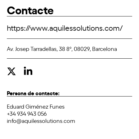
Contacte
https://www.aquilessolutions.com/
Av. Josep Tarradellas, 38 8º, 08029, Barcelona
Persona de contacte:
Eduard Giménez Funes
+34 934 943 056
info@aquilessolutions.com