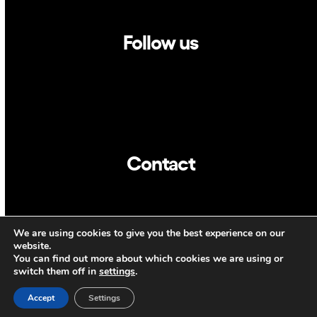
Follow us
Linkedin
Twitter
Contact
info@dca.cat
We are using cookies to give you the best experience on our
CAT
ENG
website.
You can find out more about which cookies we are using or
switch them off in
settings
.
Accept
Settings