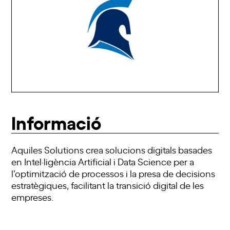
Informació
Aquiles Solutions crea solucions digitals basades
en Intel·ligència Artificial i Data Science per a
l’optimització de processos i la presa de decisions
estratègiques, facilitant la transició digital de les
empreses.