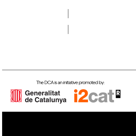
Do you want to become a member of DCA?
The DCA is an initiative promoted by:
IoT