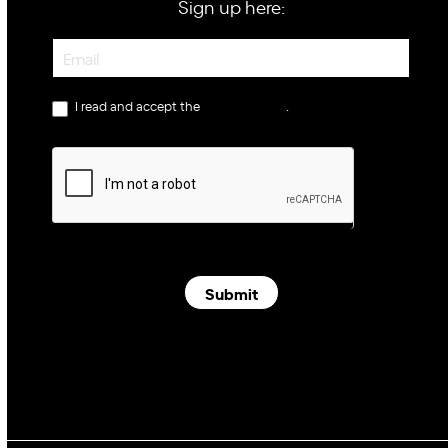
Sign up here:
Newsletter
I read and accept the
privacy policy
.
Submit