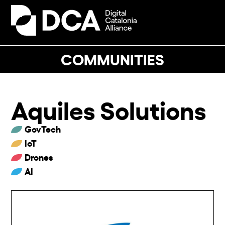
Skip
to
Open
Close
content
mobile
mobile
menu
menu
COMMUNITIES
Aquiles Solutions
GovTech
IoT
Drones
AI