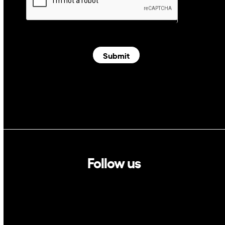
Submit
Follow us
Linkedin
Twitter