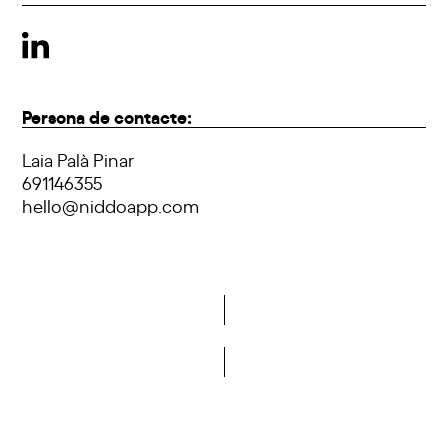
Persona de contacte:
Laia Palà Pinar
691146355
hello@niddoapp.com
Do you want to become a member of DCA?