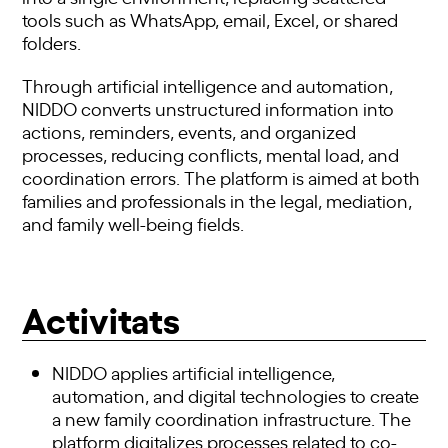
tools such as WhatsApp, email, Excel, or shared
folders.
Through artificial intelligence and automation,
NIDDO converts unstructured information into
actions, reminders, events, and organized
processes, reducing conflicts, mental load, and
coordination errors. The platform is aimed at both
families and professionals in the legal, mediation,
and family well-being fields.
Activitats
NIDDO applies artificial intelligence,
automation, and digital technologies to create
a new family coordination infrastructure. The
platform digitalizes processes related to co-