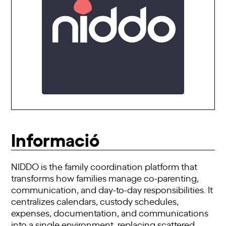
Informació
NIDDO is the family coordination platform that
transforms how families manage co-parenting,
communication, and day-to-day responsibilities. It
centralizes calendars, custody schedules,
expenses, documentation, and communications
into a single environment, replacing scattered