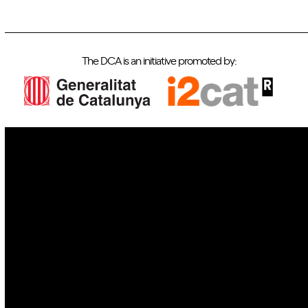
The DCA is an initiative promoted by:
IoT
Drones
Cybersecurity
AI
Space
Blockchain