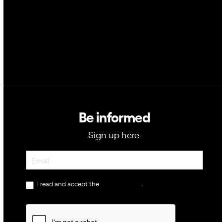
GovTech
Be informed
Sign up here:
Newsletter
I read and accept the
privacy policy
.