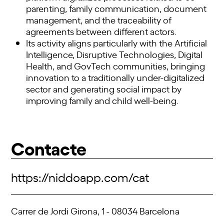
parenting, family communication, document
management, and the traceability of
agreements between different actors.
Its activity aligns particularly with the Artificial
Intelligence, Disruptive Technologies, Digital
Health, and GovTech communities, bringing
innovation to a traditionally under-digitalized
sector and generating social impact by
improving family and child well-being.
Contacte
https://niddoapp.com/cat
Carrer de Jordi Girona, 1 - 08034 Barcelona