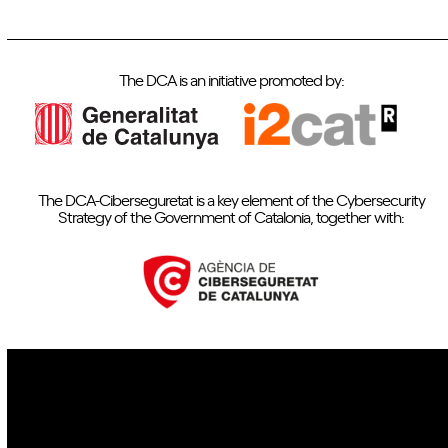
The DCA is an initiative promoted by:
The DCA-Ciberseguretat is a key element of the Cybersecurity
Strategy of the Government of Catalonia, together with:
IoT