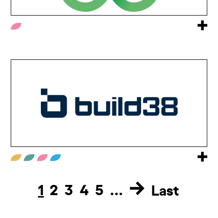
1
2
3
4
5
...
Last