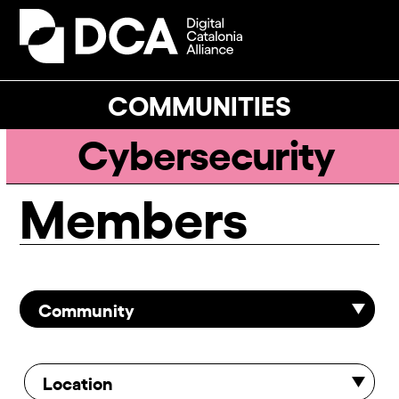
Skip
to
Open
Close
content
mobile
mobile
menu
menu
COMMUNITIES
Cybersecurity
Members
Community
Location