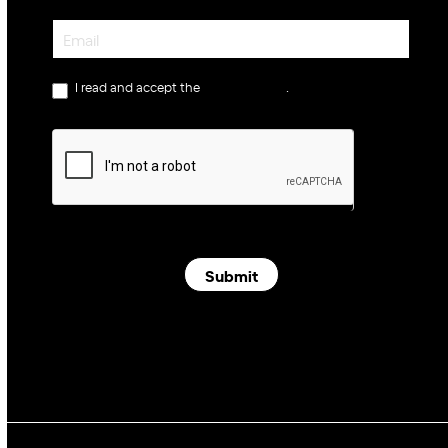
Newsletter
I read and accept the
privacy policy
.
Submit