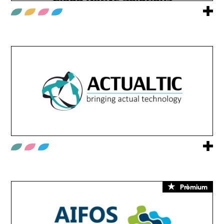
Prèmium