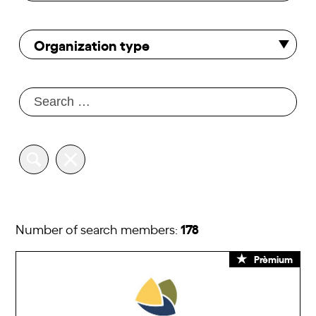
Organization type
178
Number of search members:
Prèmium