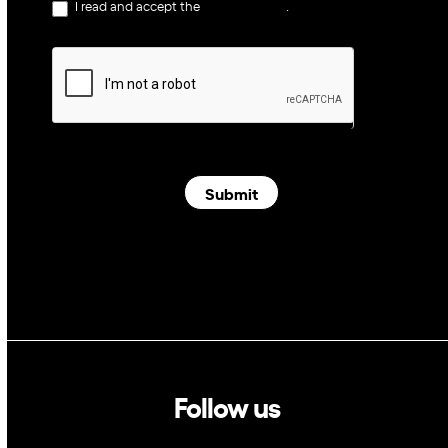
I read and accept the
privacy policy
.
Submit
Follow us
Linkedin