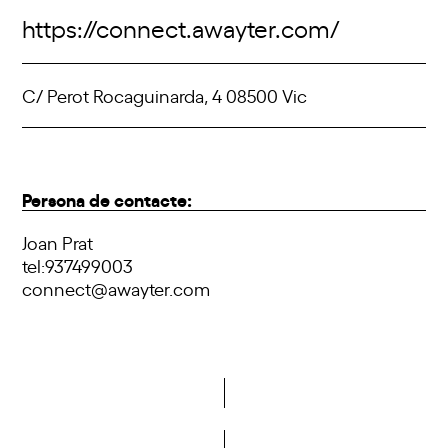
https://connect.awayter.com/
C/ Perot Rocaguinarda, 4 08500 Vic
Persona de contacte:
Joan Prat
tel:937499003
connect@awayter.com
Do you want to become a member of DCA?