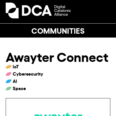
Skip
to
Open
Close
content
mobile
mobile
menu
menu
COMMUNITIES
Awayter Connect
IoT
Cybersecurity
AI
Space