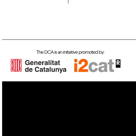
The DCA is an initiative promoted by:
IoT
Drones
Cybersecurity
AI