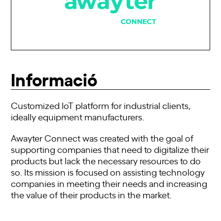
Informació
Customized IoT platform for industrial clients,
ideally equipment manufacturers.
Awayter Connect was created with the goal of
supporting companies that need to digitalize their
products but lack the necessary resources to do
so. Its mission is focused on assisting technology
companies in meeting their needs and increasing
the value of their products in the market.