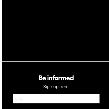
Space
Blockchain
GovTech
Be informed
Sign up here:
Newsletter