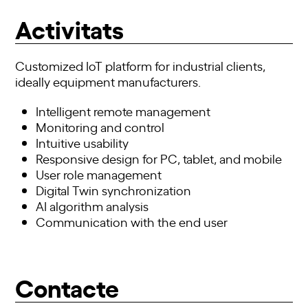
Activitats
Customized IoT platform for industrial clients,
ideally equipment manufacturers.
Intelligent remote management
Monitoring and control
Intuitive usability
Responsive design for PC, tablet, and mobile
User role management
Digital Twin synchronization
AI algorithm analysis
Communication with the end user
Contacte