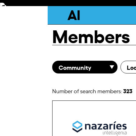
Skip
AI
to
content
Members
Community
Loc
323
Number of search members: