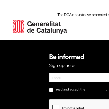
The DCA is an initiative promoted 
Be informed
Sign up here:
Newsletter
I read and accept the
privacy policy
.