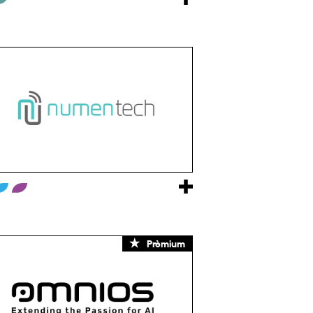
Prèmium