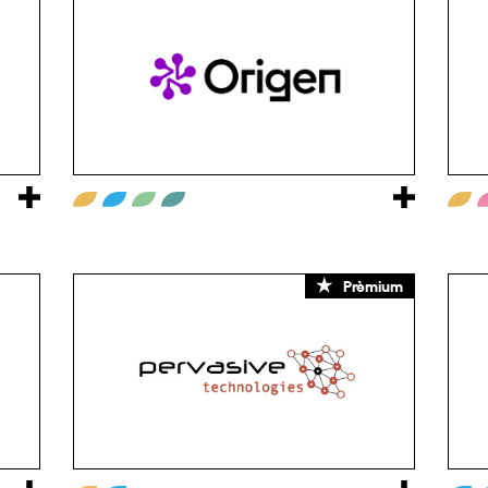
Prèmium