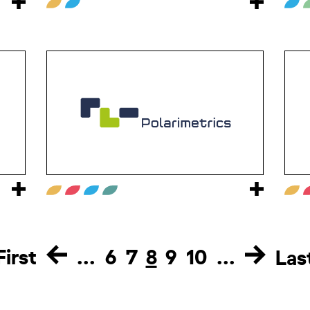
First
...
6
7
8
9
10
...
Las