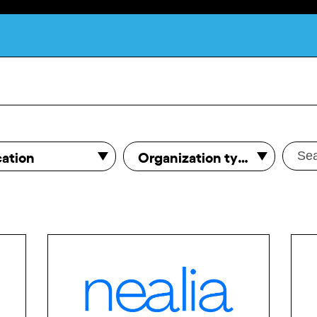
What is DCA?
ation
Organization type