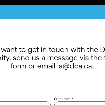
What is DCA?
u want to get in touch with the 
y, send us a message via the 
form or email
ia@dca.cat
Surnames
*