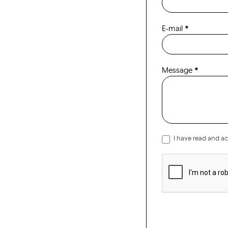
ENG
E-mail
*
Message
*
I have read and a