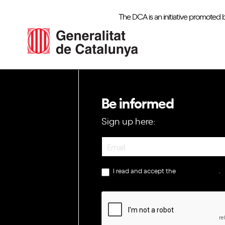
The DCA is an initiative promoted 
Be informed
Sign up here:
Newsletter
I read and accept the
privacy policy
.