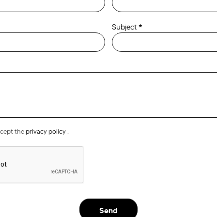
Subject
*
ccept the
privacy policy
.
Send