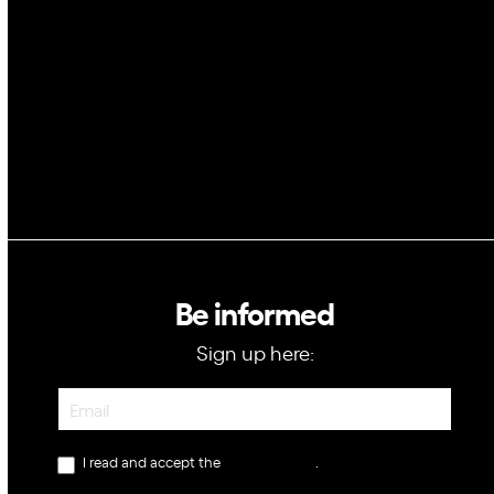
Blockchain
GovTech
Be informed
Sign up here:
Newsletter
I read and accept the
privacy policy
.