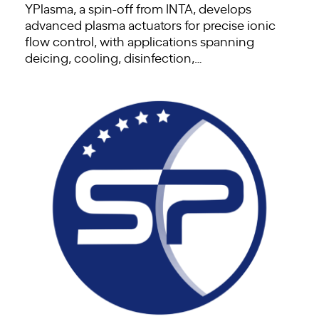
YPlasma, a spin-off from INTA, develops
advanced plasma actuators for precise ionic
flow control, with applications spanning
deicing, cooling, disinfection,…