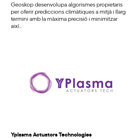
Geoskop desenvolupa algorismes propietaris
per oferir prediccions climàtiques a mitjà i llarg
termini amb la màxima precisió i minimitzar
així…
Yplasma Actuators Technologies