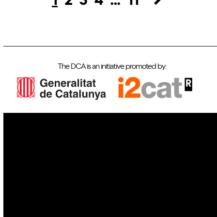
The DCA is an initiative promoted by:
IoT
Drones
Cybersecurity
AI
Space