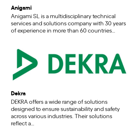
Anigami
Anigami SL is a multidisciplinary technical
services and solutions company with 30 years
of experience in more than 60 countries…
Dekra
DEKRA offers a wide range of solutions
designed to ensure sustainability and safety
across various industries. Their solutions
reflect a…