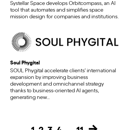
Systellar Space develops Orbitcompass, an AI
tool that automates and simplifies space
mission design for companies and institutions.
Soul Phygital
SOUL Phygital accelerate clients' international
expansion by improving business
development and omnichannel strategy
thanks to business-oriented AI agents,
generating new…
1
2
3
4
…
11
Page
Page
Page
Page
Page