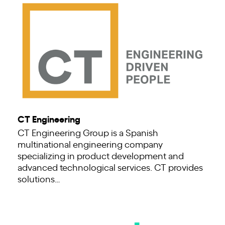
CT Engineering
CT Engineering Group is a Spanish
multinational engineering company
specializing in product development and
advanced technological services. CT provides
solutions…