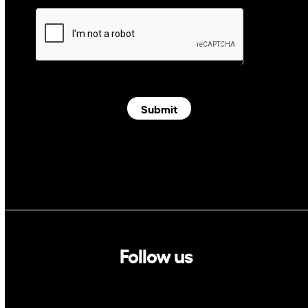
Submit
Follow us
Linkedin