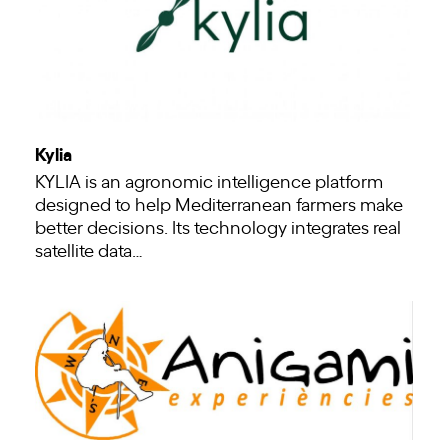
Kylia
KYLIA is an agronomic intelligence platform
designed to help Mediterranean farmers make
better decisions. Its technology integrates real
satellite data…