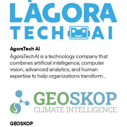
AgoraTech AI
ÀgoraTechAI is a technology company that
combines artificial intelligence, computer
vision, advanced analytics, and human
expertise to help organizations transform…
GEOSKOP