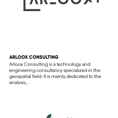
ARLOOX CONSULTING
Arloox Consulting is a technology and
engineering consultancy specialized in the
geospatial field. It is mainly dedicated to the
analysis,…