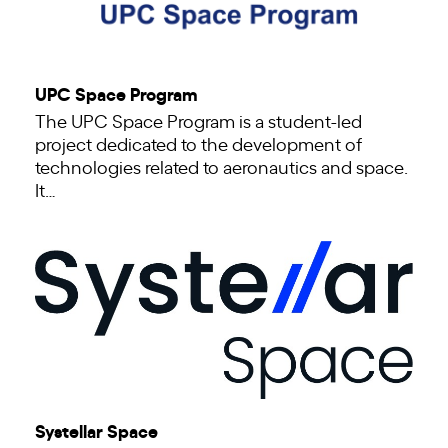
UPC Space Program
The UPC Space Program is a student-led
project dedicated to the development of
technologies related to aeronautics and space.
It…
Systellar Space