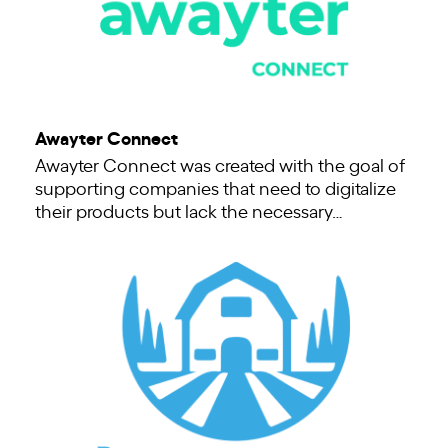
Awayter Connect
Awayter Connect was created with the goal of
supporting companies that need to digitalize
their products but lack the necessary…