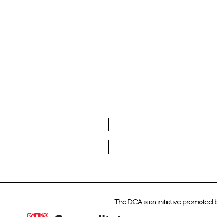
Do you want to become a member of DCA?
The DCA is an initiative promoted 