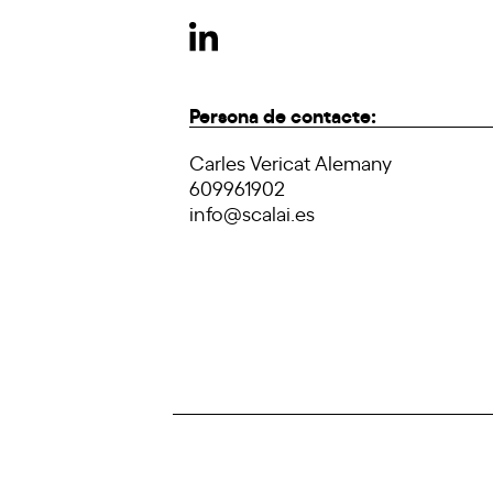
Persona de contacte:
Carles Vericat Alemany
609961902
info@scalai.es