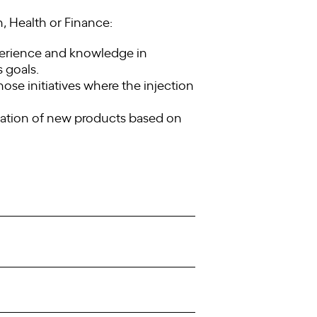
, Health or Finance:
xperience and knowledge in
s goals.
ose initiatives where the injection
reation of new products based on