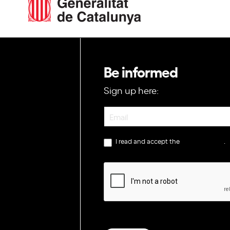
Be informed
Sign up here:
Newsletter
I read and accept the
privacy policy
.