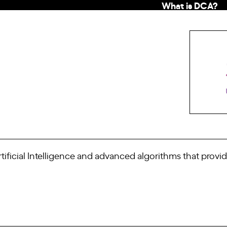
What is DCA?
ificial Intelligence and advanced algorithms that provid