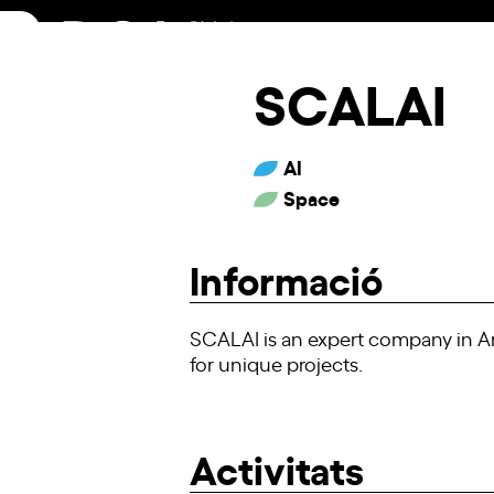
Skip
to
content
SCALAI
AI
Space
Informació
SCALAI is an expert company in Art
for unique projects.
Activitats