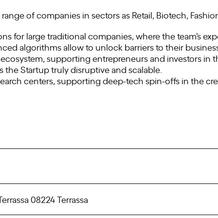
range of companies in sectors as Retail, Biotech, Fashion
ns for large traditional companies, where the team’s e
anced algorithms allow to unlock barriers to their busines
 ecosystem, supporting entrepreneurs and investors in th
he Startup truly disruptive and scalable.
search centers, supporting deep-tech spin-offs in the c
Terrassa 08224 Terrassa