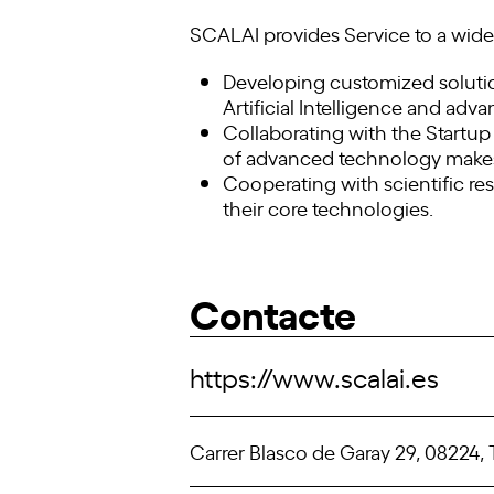
SCALAI provides Service to a wide 
Developing customized solutio
Artificial Intelligence and adv
Collaborating with the Startup
of advanced technology makes t
Cooperating with scientific re
their core technologies.
Contacte
https://www.scalai.es
Carrer Blasco de Garay 29, 08224, 