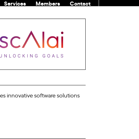
Services
Members
Contact
COMMUNITI
es innovative software solutions