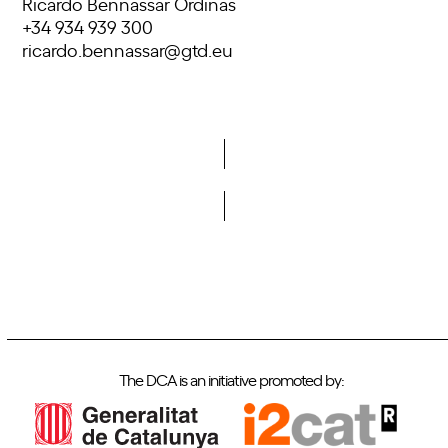
Ricardo Bennassar Ordinas
+34 934 939 300
ricardo.bennassar@gtd.eu
Do you want to become a member of DCA?
The DCA is an initiative promoted by: