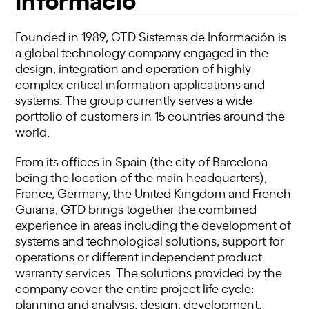
Founded in 1989, GTD Sistemas de Información is
a global technology company engaged in the
design, integration and operation of highly
complex critical information applications and
systems. The group currently serves a wide
portfolio of customers in 15 countries around the
world.
From its offices in Spain (the city of Barcelona
being the location of the main headquarters),
France, Germany, the United Kingdom and French
Guiana, GTD brings together the combined
experience in areas including the development of
systems and technological solutions, support for
operations or different independent product
warranty services. The solutions provided by the
company cover the entire project life cycle:
planning and analysis, design, development,