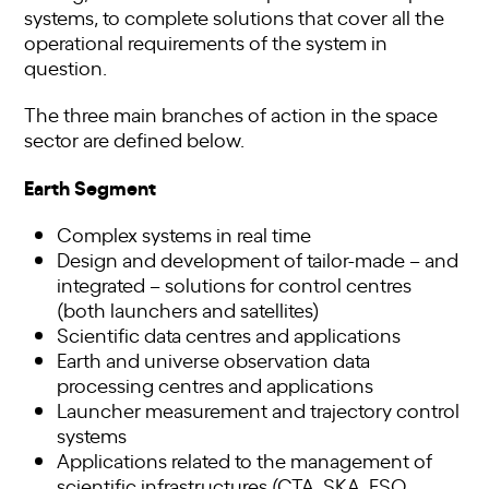
systems, to complete solutions that cover all the
operational requirements of the system in
question.
The three main branches of action in the space
sector are defined below.
Earth Segment
Complex systems in real time
Design and development of tailor-made – and
integrated – solutions for control centres
(both launchers and satellites)
Scientific data centres and applications
Earth and universe observation data
processing centres and applications
Launcher measurement and trajectory control
systems
Applications related to the management of
scientific infrastructures (CTA, SKA, ESO