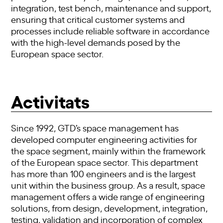
integration, test bench, maintenance and support,
ensuring that critical customer systems and
processes include reliable software in accordance
with the high-level demands posed by the
European space sector.
Activitats
Since 1992, GTD’s space management has
developed computer engineering activities for
the space segment, mainly within the framework
of the European space sector. This department
has more than 100 engineers and is the largest
unit within the business group. As a result, space
management offers a wide range of engineering
solutions, from design, development, integration,
testing, validation and incorporation of complex