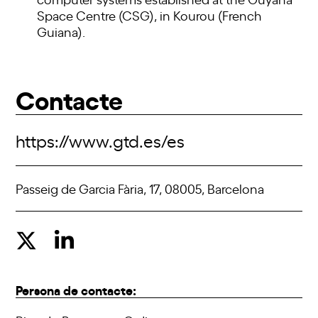
Space Centre (CSG), in Kourou (French
Guiana).
Contacte
https://www.gtd.es/es
Passeig de Garcia Fària, 17, 08005, Barcelona
Persona de contacte: