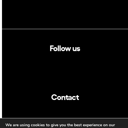
Follow us
Linkedin
Twitter
Contact
info@dca.cat
We are using cookies to give you the best experience on our