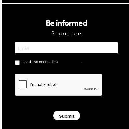
Be informed
Sign up here:
Newsletter
I read and accept the
privacy policy
.
Submit