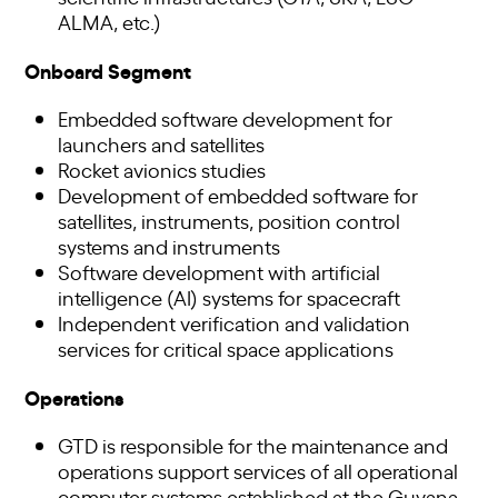
ALMA, etc.)
Onboard Segment
Embedded software development for
launchers and satellites
Rocket avionics studies
Development of embedded software for
satellites, instruments, position control
systems and instruments
Software development with artificial
intelligence (AI) systems for spacecraft
Independent verification and validation
services for critical space applications
Operations
GTD is responsible for the maintenance and
operations support services of all operational
computer systems established at the Guyana