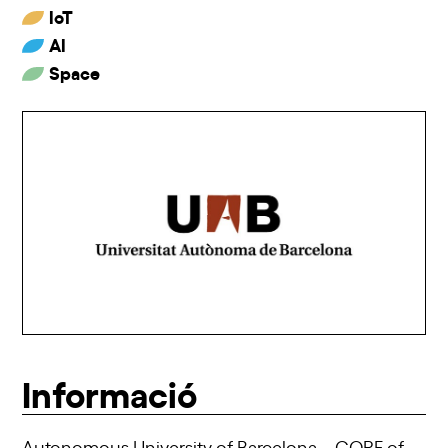
IoT
AI
Space
Informació
Autonomous University of Barcelona – CORE of