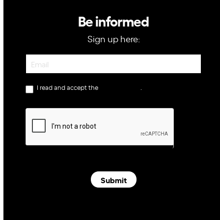
Be informed
Sign up here:
Newsletter
I read and accept the
privacy policy
.
Submit