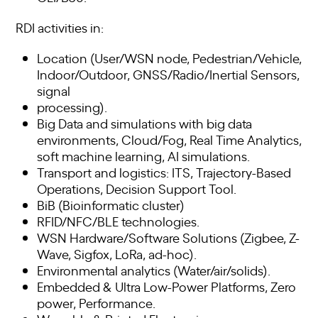
RDI activities in:
Location (User/WSN node, Pedestrian/Vehicle,
Indoor/Outdoor, GNSS/Radio/Inertial Sensors,
signal
processing).
Big Data and simulations with big data
environments, Cloud/Fog, Real Time Analytics,
soft machine learning, AI simulations.
Transport and logistics: ITS, Trajectory-Based
Operations, Decision Support Tool.
BiB (Bioinformatic cluster)
RFID/NFC/BLE technologies.
WSN Hardware/Software Solutions (Zigbee, Z-
Wave, Sigfox, LoRa, ad-hoc).
Environmental analytics (Water/air/solids).
Embedded & Ultra Low-Power Platforms, Zero
power, Performance.