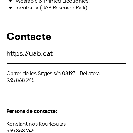
Wearable & Printed Electronics.
Incubator (UAB Research Park).
Contacte
https://uab.cat
Carrer de les Sitges s/n 08193 - Bellatera
935 868 245
Persona de contacte:
Konstantinos Kourkoutas
935 868 245