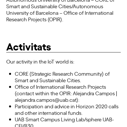
Smart and Sustainable Cities/Autonomous
University of Barcelona – Office of International
Research Projects (OPIR).
Activitats
Our activity in the IoT world is:
CORE (Strategic Research Community) of
Smart and Sustainable Cities.
Office of International Research Projects
(contact within the OPIR: Alejandra Campos |
alejandra.campos@uab.cat):
Participation and advice in Horizon 2020 calls
and other international funds.
UAB Smart Campus Living Lab/sphere UAB-
CEI/B30.