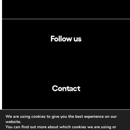
Follow us
Linkedin
Twitter
Contact
info@dca.cat
We are using cookies to give you the best experience on our
CAT
ENG
website.
You can find out more about which cookies we are using or