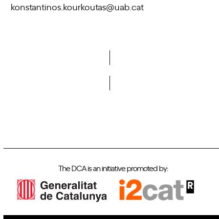
konstantinos.kourkoutas@uab.cat
Do you want to become a member of DCA?
The DCA is an initiative promoted by: