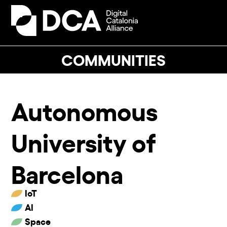
Skip
to
Open
Close
content
mobile
mobile
menu
menu
COMMUNITIES
Autonomous
University of
Barcelona
IoT
AI
Space