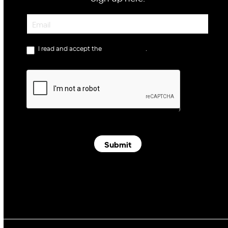
Newsletter
I read and accept the
privacy policy
.
Submit