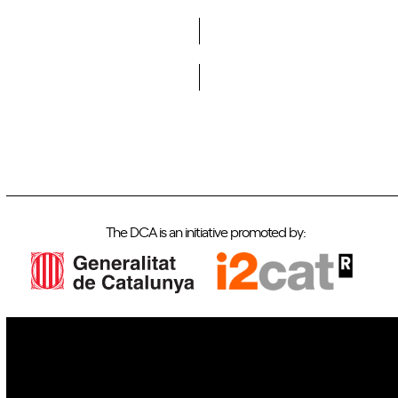
Do you want to become a member of DCA?
The DCA is an initiative promoted by:
IoT