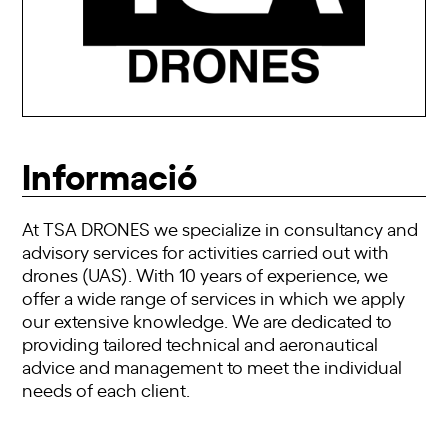
Informació
At TSA DRONES we specialize in consultancy and
advisory services for activities carried out with
drones (UAS). With 10 years of experience, we
offer a wide range of services in which we apply
our extensive knowledge. We are dedicated to
providing tailored technical and aeronautical
advice and management to meet the individual
needs of each client.