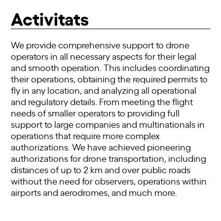
Activitats
We provide comprehensive support to drone
operators in all necessary aspects for their legal
and smooth operation. This includes coordinating
their operations, obtaining the required permits to
fly in any location, and analyzing all operational
and regulatory details. From meeting the flight
needs of smaller operators to providing full
support to large companies and multinationals in
operations that require more complex
authorizations. We have achieved pioneering
authorizations for drone transportation, including
distances of up to 2 km and over public roads
without the need for observers, operations within
airports and aerodromes, and much more.