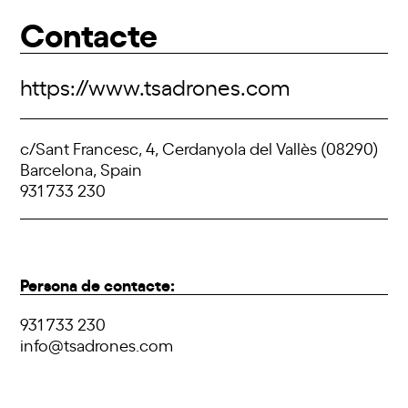
Contacte
https://www.tsadrones.com
c/Sant Francesc, 4, Cerdanyola del Vallès (08290)
Barcelona, Spain
931 733 230
Persona de contacte:
931 733 230
info@tsadrones.com