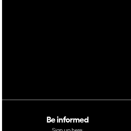
Drones
Cybersecurity
AI
Space
Blockchain
GovTech
Be informed
Sign up here: