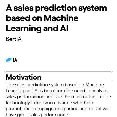
A sales prediction system
based on Machine
Learning and AI
BertIA
IA
Motivation
The sales prediction system based on Machine
Learning and AI is born from the need to analyze
sales performance and use the most cutting-edge
technology to know in advance whether a
promotional campaign or a particular product will
have good sales performance.