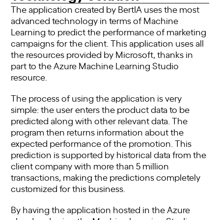
The application created by BertIA uses the most
advanced technology in terms of Machine
Learning to predict the performance of marketing
campaigns for the client. This application uses all
the resources provided by Microsoft, thanks in
part to the Azure Machine Learning Studio
resource.
The process of using the application is very
simple: the user enters the product data to be
predicted along with other relevant data. The
program then returns information about the
expected performance of the promotion. This
prediction is supported by historical data from the
client company with more than 5 million
transactions, making the predictions completely
customized for this business.
By having the application hosted in the Azure