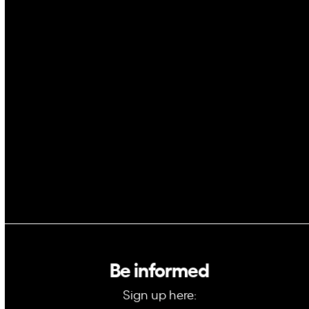
Cybersecurity
AI
Space
Blockchain
GovTech
Be informed
Sign up here: