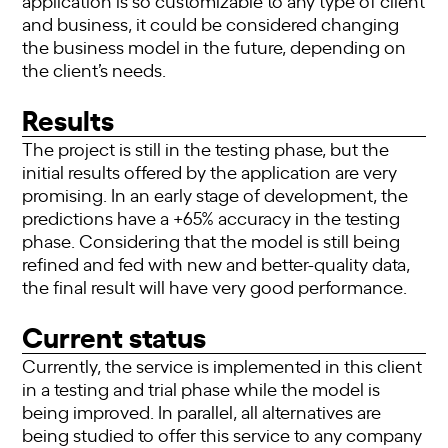
and business, it could be considered changing
the business model in the future, depending on
the client’s needs.
Results
The project is still in the testing phase, but the
initial results offered by the application are very
promising. In an early stage of development, the
predictions have a +65% accuracy in the testing
phase. Considering that the model is still being
refined and fed with new and better-quality data,
the final result will have very good performance.
Current status
Currently, the service is implemented in this client
in a testing and trial phase while the model is
being improved. In parallel, all alternatives are
being studied to offer this service to any company