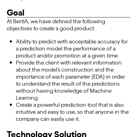
Goal
At BertIA, we have defined the following
objectives to create a good product:
Ability to predict with acceptable accuracy for
a prediction model the performance of a
product and/or promotion at a given time.
Provide the client with relevant information
about the model’s construction and the
importance of each parameter (EDA) in order
to understand the result of the predictions
without having knowledge of Machine
Learning.
Create a powerful prediction tool that is also
intuitive and easy to use, so that anyone in the
company can easily use it.
Technology Solution