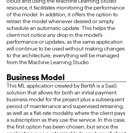
cloud and using the Machine Learning Studio
resource, it facilitates monitoring the performance
of the model. In addition, it offers the option to
retrain the model whenever desired or simply
schedule an automatic update. This helps the
client not notice any drop in the model’s
performance or updates, as the same application
will continue to be used without making changes
to the architecture; everything will be managed
from the Machine Learning Studio.
Business Model
This ML application created by BertIA is a SaaS
solution that allows for both an initial payment
business model for the project plus a subsequent
period of maintenance and supervised retraining,
as well as a flat-rate modality where the client pays
a subscription as they use the service. In this case,
the first option has been chosen, but since the
application is so customizable to any type of client