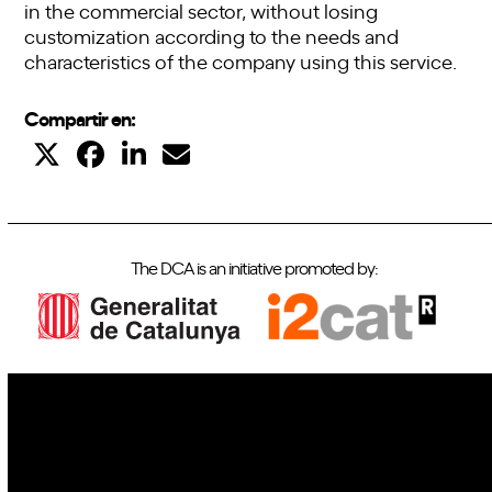
in the commercial sector, without losing
customization according to the needs and
characteristics of the company using this service.
Compartir en:
The DCA is an initiative promoted by:
IoT
Drones