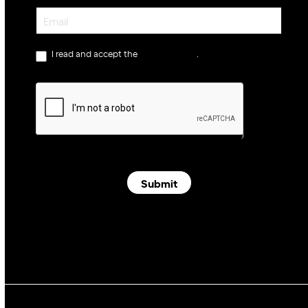
Newsletter
I read and accept the
privacy policy
.
Submit