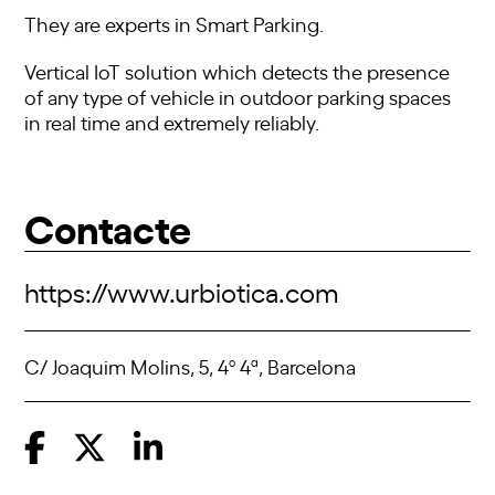
They are experts in Smart Parking.
Vertical IoT solution which detects the presence
of any type of vehicle in outdoor parking spaces
in real time and extremely reliably.
Contacte
https://www.urbiotica.com
C/ Joaquim Molins, 5, 4º 4ª, Barcelona