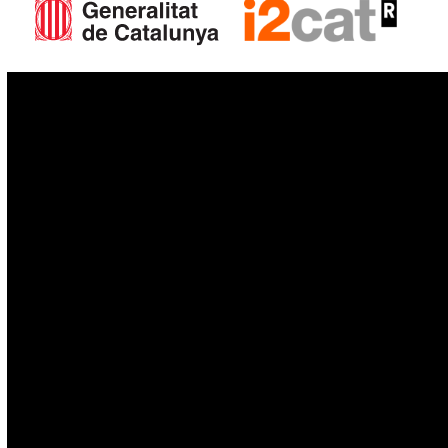
IoT
Drones
Cybersecurity
AI
Space
Blockchain
GovTech