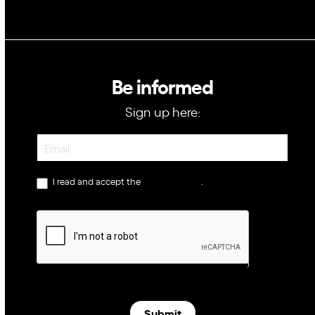
Be informed
Sign up here:
Newsletter
I read and accept the
privacy policy
.
Submit