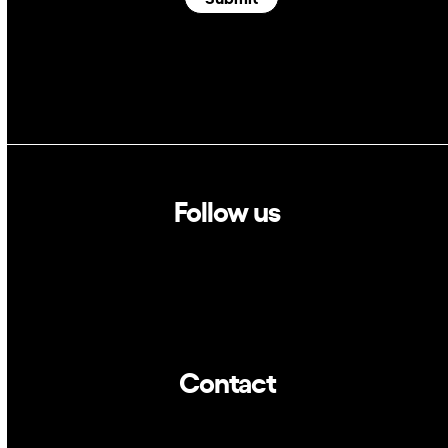
Follow us
Linkedin
Twitter
Contact
info@dca.cat