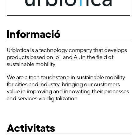
Informació
Urbiotica is a technology company that develops
products based on IoT and AI, in the field of
sustainable mobility.
We are a tech touchstone in sustainable mobility
for cities and industry, bringing our customers
value in improving and innovating their processes
and services via digitalization
Activitats