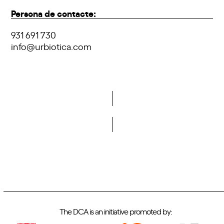
Persona de contacte:
931 691 730
info@urbiotica.com
Do you want to become a member of DCA?
The DCA is an initiative promoted by: