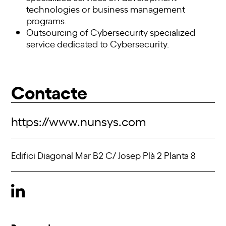
technologies or business management
programs.
Outsourcing of Cybersecurity specialized
service dedicated to Cybersecurity.
Contacte
https://www.nunsys.com
Edifici Diagonal Mar B2 C/ Josep Plà 2 Planta 8