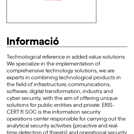
Informació
Technological reference in added value solutions.
We specialize in the implementation of
comprehensive technology solutions, we are
experts in combining technological products in
the field of infrastructure, communications,
software, digital transformation, industry and
cyber security, with the aim of offering unique
solutions for public entities and private. ERIS-
CERT® SOC is the information security
operations center responsible for carrying out the
analytical security activities (proactive and real-
time detection of threats) and operational security