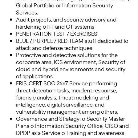
Global Portfolio or Information Security
Services.
Audit projects, and security advisory and
hardening of IT and OT systems
PENETRATION TEST / EXERCISES
BLUE / PURPLE / RED TEAM stuff dedicated to
attack and defense techniques
Protective and detective solutions for the
corporate area, ICS environment, Security of
cloud and hybrid environments and security
of applications
ERIS-CERT SOC 24×7 Service performing
threat detection tasks, incident response,
forensic analysis, threat modeling and
intelligence, digital surveillance, and
vulnerability management among others.
Governance and Strategy: o Security Master
Plans o Information Security Office, CISO and
DPDP as a Service o Training and awareness