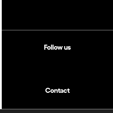
Follow us
Linkedin
Twitter
Contact
info@dca.cat