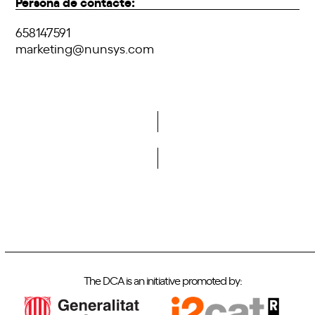
Persona de contacte:
658147591
marketing@nunsys.com
Do you want to become a member of DCA?
The DCA is an initiative promoted by: