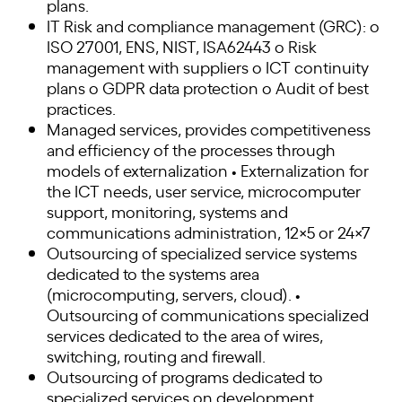
plans.
IT Risk and compliance management (GRC): o
ISO 27001, ENS, NIST, ISA62443 o Risk
management with suppliers o ICT continuity
plans o GDPR data protection o Audit of best
practices.
Managed services, provides competitiveness
and efficiency of the processes through
models of externalization • Externalization for
the ICT needs, user service, microcomputer
support, monitoring, systems and
communications administration, 12×5 or 24×7
Outsourcing of specialized service systems
dedicated to the systems area
(microcomputing, servers, cloud). •
Outsourcing of communications specialized
services dedicated to the area of wires,
switching, routing and firewall.
Outsourcing of programs dedicated to
specialized services on development