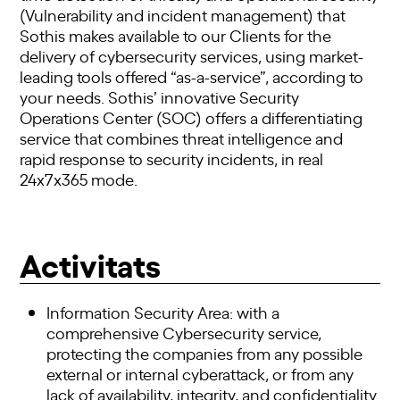
(Vulnerability and incident management) that
Sothis makes available to our Clients for the
delivery of cybersecurity services, using market-
leading tools offered “as-a-service”, according to
your needs. Sothis’ innovative Security
Operations Center (SOC) offers a differentiating
service that combines threat intelligence and
rapid response to security incidents, in real
24x7x365 mode.
Activitats
Information Security Area: with a
comprehensive Cybersecurity service,
protecting the companies from any possible
external or internal cyberattack, or from any
lack of availability, integrity, and confidentiality.