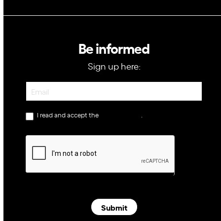
Be informed
Sign up here:
Newsletter
I read and accept the
privacy policy
.
Submit