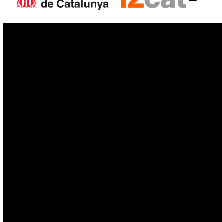
IoT
Drones
Cybersecurity
AI
Space
Blockchain
GovTech