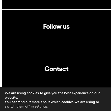
Follow us
Linkedin
Twitter
Contact
info@dca.cat
We are using cookies to give you the best experience on our
ENG
website.
You can find out more about which cookies we are using or
switch them off in
settings
.