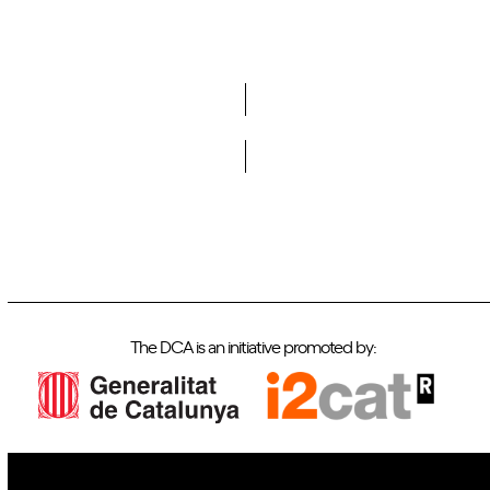
Do you want to become a member of DCA?
The DCA is an initiative promoted by: