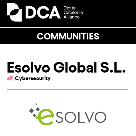
Skip
to
Open
Close
content
mobile
mobile
menu
menu
COMMUNITIES
Esolvo Global S.L.
Cybersecurity