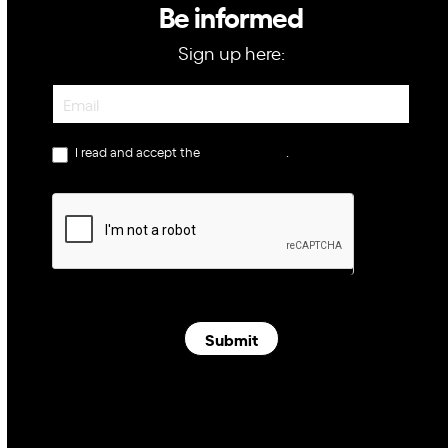
Be informed
Sign up here:
Newsletter
I read and accept the
privacy policy
.
Submit