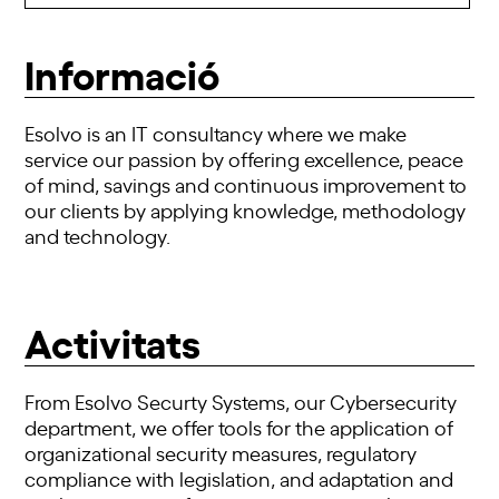
Informació
Esolvo is an IT consultancy where we make
service our passion by offering excellence, peace
of mind, savings and continuous improvement to
our clients by applying knowledge, methodology
and technology.
Activitats
From Esolvo Securty Systems, our Cybersecurity
department, we offer tools for the application of
organizational security measures, regulatory
compliance with legislation, and adaptation and