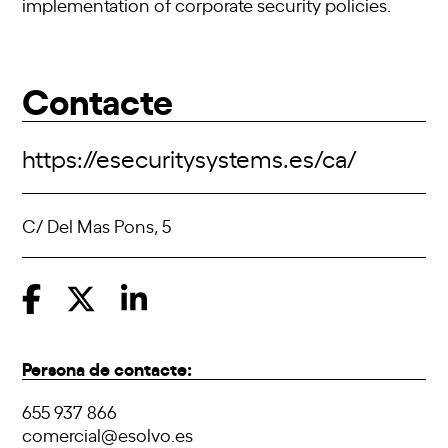
implementation of corporate security policies.
Contacte
https://esecuritysystems.es/ca/
C/ Del Mas Pons, 5
Persona de contacte:
655 937 866
comercial@esolvo.es