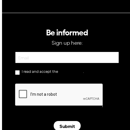
Be informed
Sign up here:
Newsletter
I read and accept the
privacy policy
.
Submit