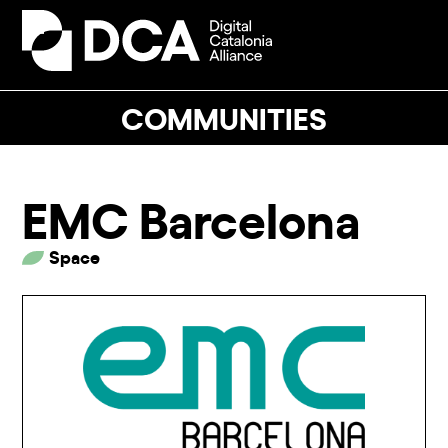
Skip
to
Open
Close
content
mobile
mobile
menu
menu
COMMUNITIES
EMC Barcelona
Space