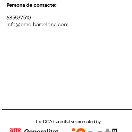
Persona de contacte:
685597510
info@emc-barcelona.com
Do you want to become a member of DCA?
The DCA is an initiative promoted by: