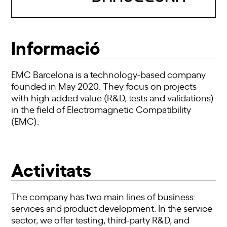
Informació
EMC Barcelona is a technology-based company
founded in May 2020. They focus on projects
with high added value (R&D, tests and validations)
in the field of Electromagnetic Compatibility
(EMC).
Activitats
The company has two main lines of business:
services and product development. In the service
sector, we offer testing, third-party R&D, and