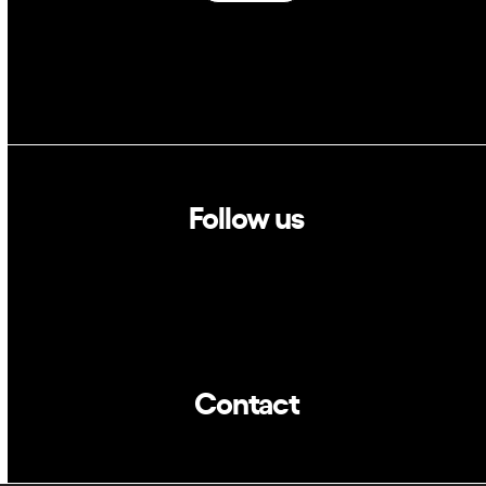
Follow us
Linkedin
Twitter
Contact
info@dca.cat