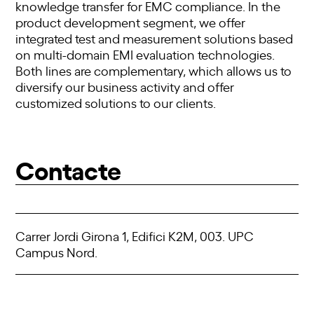
knowledge transfer for EMC compliance. In the
product development segment, we offer
integrated test and measurement solutions based
on multi-domain EMI evaluation technologies.
Both lines are complementary, which allows us to
diversify our business activity and offer
customized solutions to our clients.
Contacte
Carrer Jordi Girona 1, Edifici K2M, 003. UPC
Campus Nord.