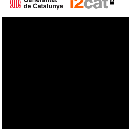
IoT
Drones
Cybersecurity
AI
Space
Blockchain
GovTech