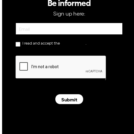
Be informed
Sign up here:
Newsletter
I read and accept the
privacy policy
.
Submit