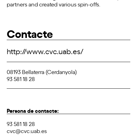
partners and created various spin-offs.
Contacte
http://www.cvc.uab.es/
08193 Bellaterra (Cerdanyola)
93 581 18 28
Persona de contacte:
93 581 18 28
cvc@cvc.uab.es