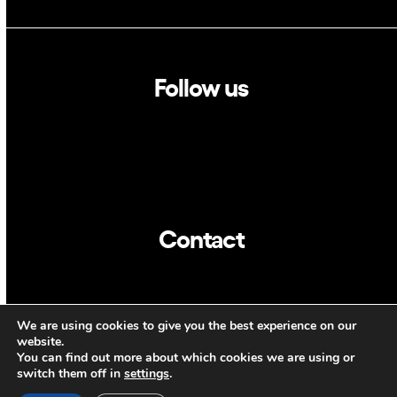
Follow us
Linkedin
Twitter
Contact
info@dca.cat
We are using cookies to give you the best experience on our
CAT
ENG
website.
You can find out more about which cookies we are using or
switch them off in
settings
.