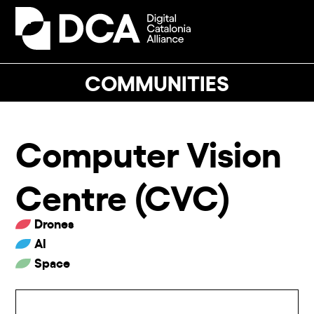
Skip
to
Open
Close
content
mobile
mobile
menu
menu
COMMUNITIES
Computer Vision
Centre (CVC)
Drones
AI
Space