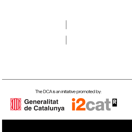
Do you want to become a member of DCA?
The DCA is an initiative promoted by: