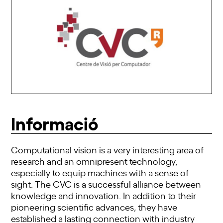
Informació
Computational vision is a very interesting area of
research and an omnipresent technology,
especially to equip machines with a sense of
sight. The CVC is a successful alliance between
knowledge and innovation. In addition to their
pioneering scientific advances, they have
established a lasting connection with industry