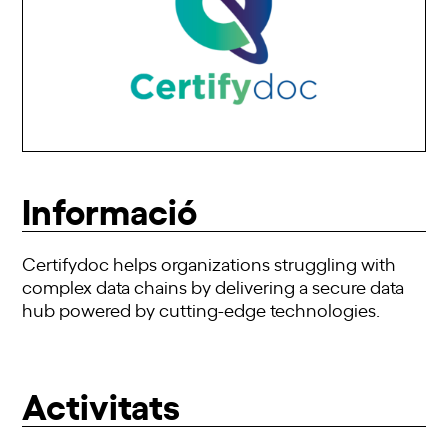
Informació
Certifydoc helps organizations struggling with
complex data chains by delivering a secure data
hub powered by cutting-edge technologies.
Activitats