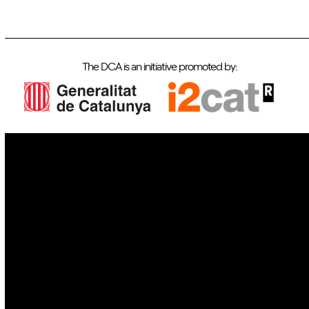
The DCA is an initiative promoted by:
IoT
Drones
Cybersecurity
AI
Space
Blockchain