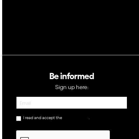
GovTech
Be informed
Sign up here:
Newsletter
I read and accept the
privacy policy
.