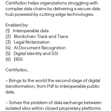
Certifydoc helps organizations struggling with
complex data chains by delivering a secure data
hub powered by cutting-edge technologies.
Enabled by:
(1) Interoperable data
(2) Blockchain Track and Trace
(3) Legal Notarization
(4) AI Document Recognition
(5) Digital Identity and SSI
(6) EBSI
Certifydoc,
– Brings to the world the second stage of digital
transformation, from Pdf to interoperable public
data.
– Solves the problem of data exchange between
isolated silos within closed proprietary platforms.