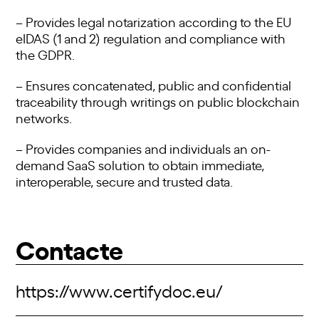
– Provides legal notarization according to the EU
eIDAS (1 and 2) regulation and compliance with
the GDPR.
– Ensures concatenated, public and confidential
traceability through writings on public blockchain
networks.
– Provides companies and individuals an on-
demand SaaS solution to obtain immediate,
interoperable, secure and trusted data.
Contacte
https://www.certifydoc.eu/