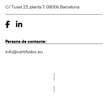
C/ Tuset 23, planta 7, 08006 Barcelona
Persona de contacte:
info@certifydoc.eu
Do you want to become a member of DCA?