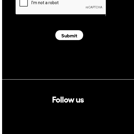
Submit
Follow us
Linkedin
Twitter