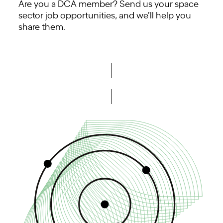
Are you a DCA member? Send us your space
sector job opportunities, and we’ll help you
share them.
Share opportunities