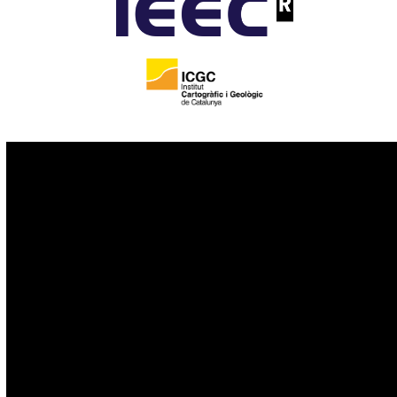
IoT
Drones
Cybersecurity
AI
Space
Blockchain
GovTech