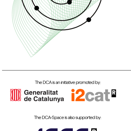
The DCA is an initiative promoted by:
The DCA-Space is also supported by: