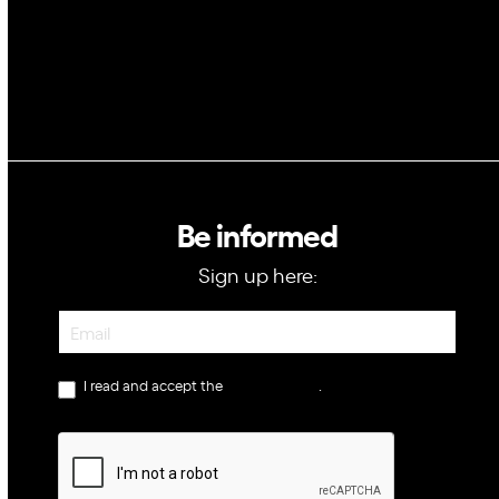
Be informed
Sign up here:
Newsletter
I read and accept the
privacy policy
.