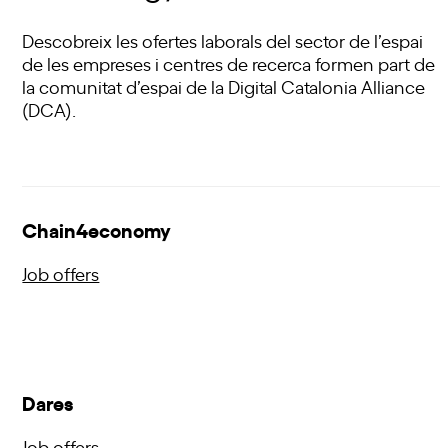
Descobreix les ofertes laborals del sector de l’espai
de les empreses i centres de recerca formen part de
la comunitat d’espai de la Digital Catalonia Alliance
(DCA).
Chain4economy
Job offers
Dares
Job offers