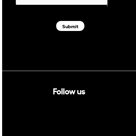
Submit
Follow us
Linkedin
Twitter