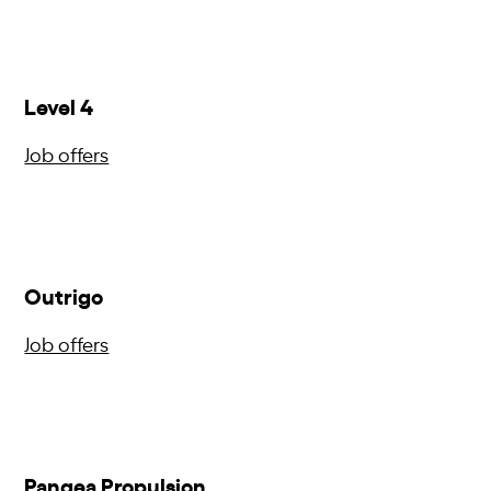
Level 4
Job offers
Outrigo
Job offers
Pangea Propulsion