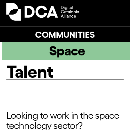
Skip
to
Open
Close
content
mobile
mobile
menu
menu
COMMUNITIES
Space
Talent
Looking to work in the space
technology sector?