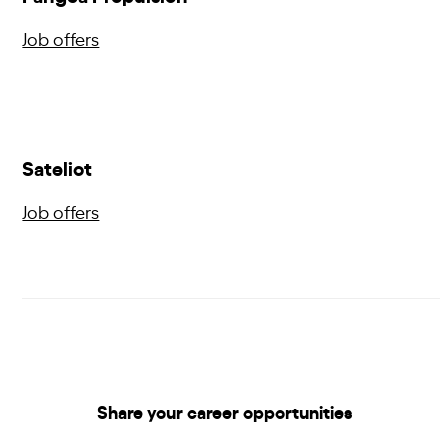
Job offers
Sateliot
Job offers
Share your career opportunities