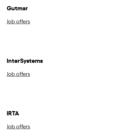
Gutmar
Job offers
InterSystems
Job offers
IRTA
Job offers