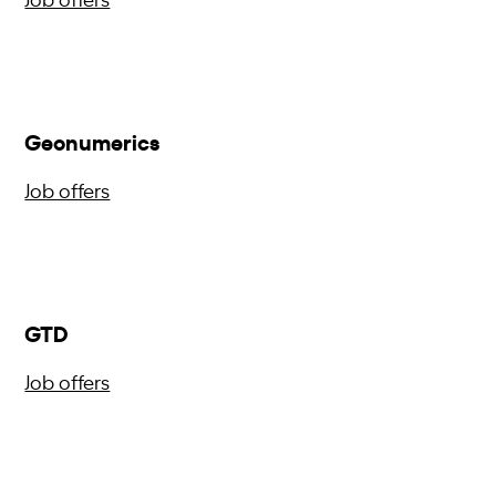
Geonumerics
Job offers
GTD
Job offers