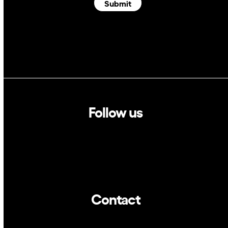
Submit
Follow us
Linkedin
Twitter
Contact
info@dca.cat