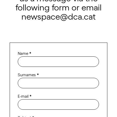
following form or email
newspace@dca.cat
Contact
Name
*
Newspace
ENG
Surnames
*
E-mail
*