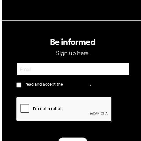
Be informed
Sign up here:
Newsletter
I read and accept the
privacy policy
.