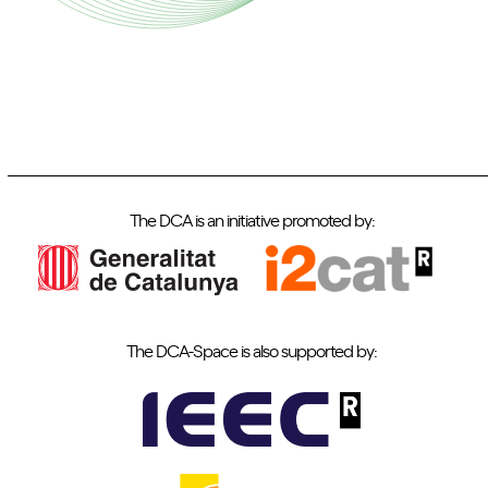
The DCA is an initiative promoted by:
The DCA-Space is also supported by: