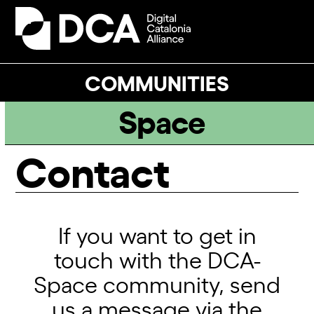
Skip
to
Open
Close
content
mobile
mobile
menu
menu
COMMUNITIES
Space
Contact
If you want to get in
touch with the DCA-
Space community, send
us a message via the