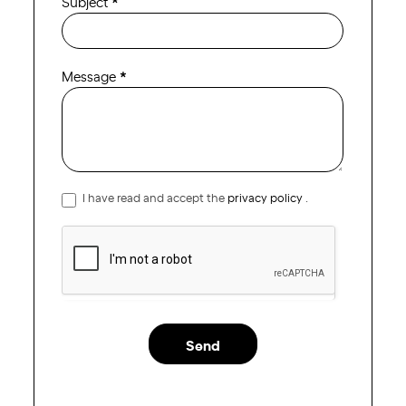
Subject
*
Message
*
I have read and accept the
privacy policy
.
Send