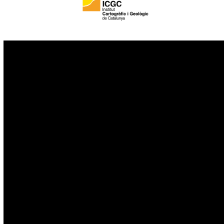
IoT
Drones
Cybersecurity
AI
Space
Blockchain
GovTech