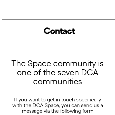
Contact
The Space community is
one of the seven DCA
communities
If you want to get in touch specifically
with the DCA-Space, you can send us a
message via the following form