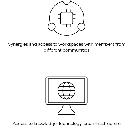
Synergies and access to workspaces with members from
different communities
Access to knowledge, technology, and infrastructure