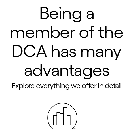
Being a
member of the
DCA has many
advantages
Explore everything we offer in detail