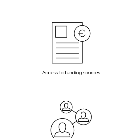
Access to funding sources