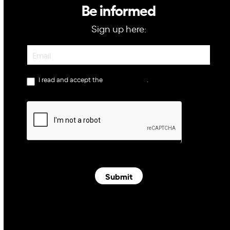
Be informed
Sign up here:
Newsletter
I read and accept the
privacy policy
.
Submit