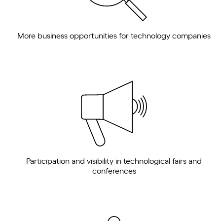
More business opportunities for technology companies
Participation and visibility in technological fairs and
conferences