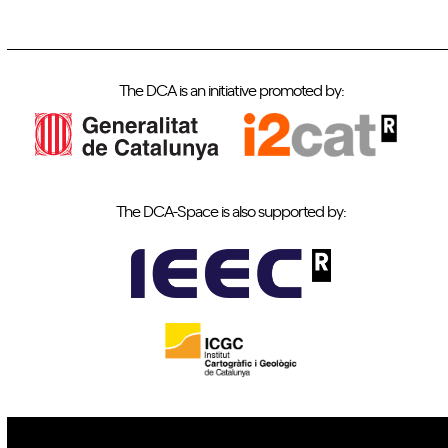
The DCA is an initiative promoted by:
The DCA-Space is also supported by: