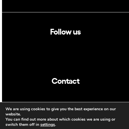
Follow us
Linkedin
Twitter
Contact
info@dca.cat
We are using cookies to give you the best experience on our
ENG
website.
You can find out more about which cookies we are using or
switch them off in
settings
.