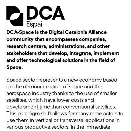
DCA-Space is the Digital Catalonia Alliance
community that encompasses companies,
research centers, administrations, and other
stakeholders that develop, integrate, implement
and offer technological solutions in the field of
Space.
Space sector represents a new economy based
on the democratization of space and the
aerospace industry thanks to the use of smaller
satellites, which have lower costs and
development time than conventional satellites.
This paradigm shift allows for many more actors to
use them in vertical or transversal applications in
various productive sectors. In the immediate