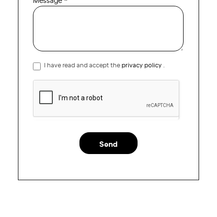
I have read and accept the
privacy policy
.
Send