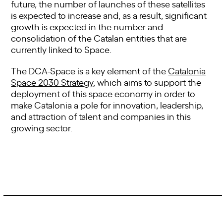
future, the number of launches of these satellites
is expected to increase and, as a result, significant
growth is expected in the number and
consolidation of the Catalan entities that are
currently linked to Space.
The DCA-Space is a key element of the
Catalonia
Space 2030 Strategy
, which aims to support the
deployment of this space economy in order to
make Catalonia a pole for innovation, leadership,
and attraction of talent and companies in this
growing sector.