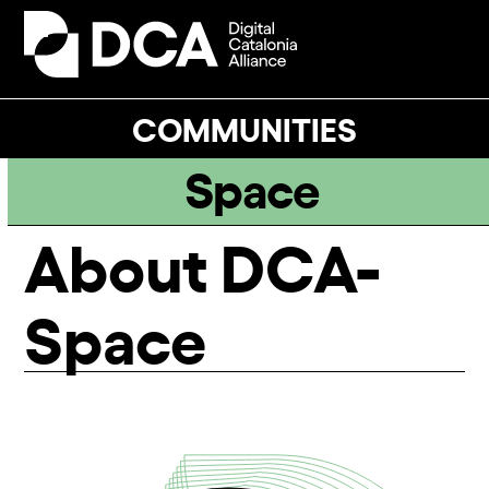
Skip
to
Open
Close
content
mobile
mobile
menu
menu
COMMUNITIES
Space
About DCA-
Space