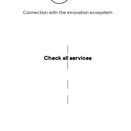
Connection with the innovation ecosystem
Check all services
Become a member of the DCA