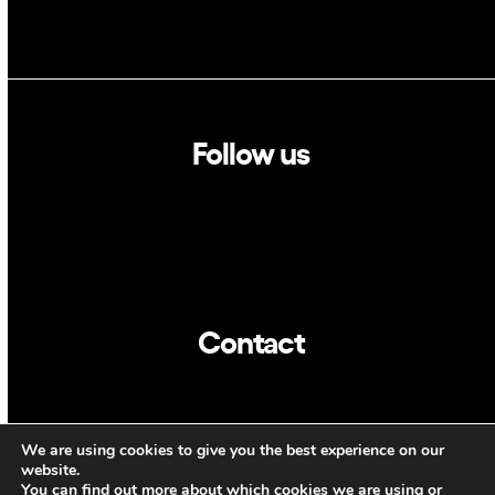
Follow us
Linkedin
Twitter
Contact
info@dca.cat
We are using cookies to give you the best experience on our
CAT
ENG
website.
You can find out more about which cookies we are using or