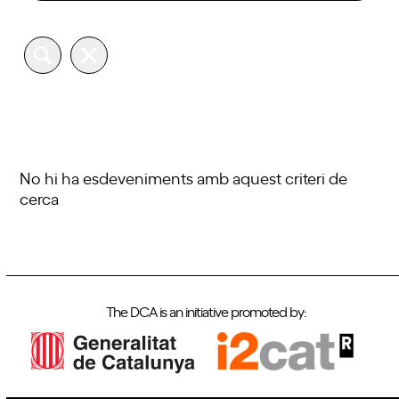
No hi ha esdeveniments amb aquest criteri de
cerca
The DCA is an initiative promoted by: