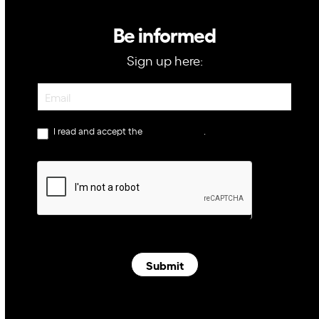
Be informed
Sign up here:
Newsletter
I read and accept the
privacy policy
.
Submit