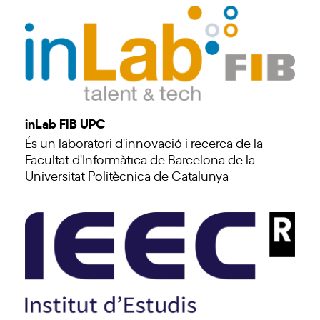
inLab FIB UPC
És un laboratori d'innovació i recerca de la
Facultat d'Informàtica de Barcelona de la
Universitat Politècnica de Catalunya