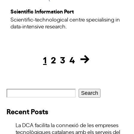
Scientific Information Port
Scientific-technological centre specialising in
data-intensive research.
1
2
3
4
Page
Page
Page
Page
Search
Recent Posts
La DCA facilita la connexió de les empreses
tecnològiques catalanes amb els serveis del