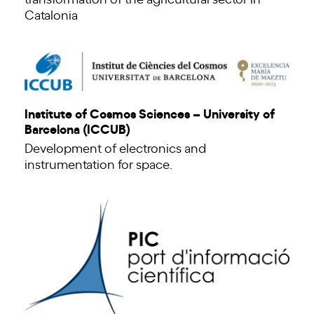
Catalonia
Institute of Cosmos Sciences – University of
Barcelona (ICCUB)
Development of electronics and
instrumentation for space.