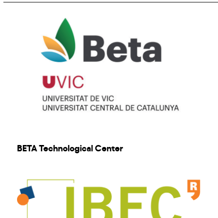
BETA Technological Center