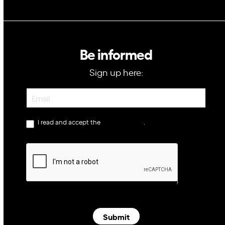
Be informed
Sign up here:
Newsletter
I read and accept the
privacy policy
.
Submit