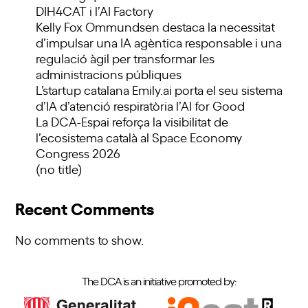
DIH4CAT i l’AI Factory
Kelly Fox Ommundsen destaca la necessitat
d’impulsar una IA agèntica responsable i una
regulació àgil per transformar les
administracions públiques
L’startup catalana Emily.ai porta el seu sistema
d’IA d’atenció respiratòria l’AI for Good
La DCA-Espai reforça la visibilitat de
l’ecosistema català al Space Economy
Congress 2026
(no title)
Recent Comments
No comments to show.
The DCA is an initiative promoted by: