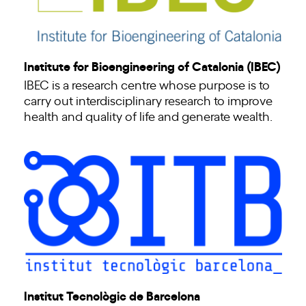
Institute for Bioengineering of Catalonia (IBEC)
IBEC is a research centre whose purpose is to
carry out interdisciplinary research to improve
health and quality of life and generate wealth.
Institut Tecnològic de Barcelona