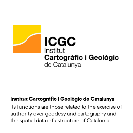
Institut Cartogràfic i Geològic de Catalunya
Its functions are those related to the exercise of
authority over geodesy and cartography and
the spatial data infrastructure of Catalonia.