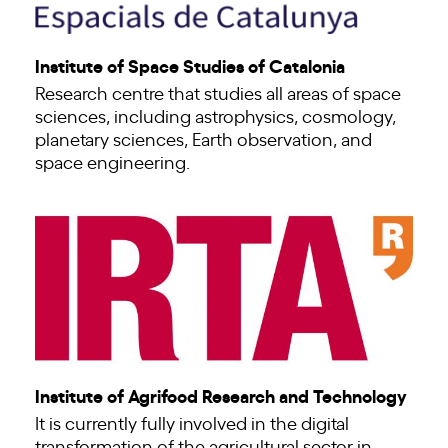
Institute of Space Studies of Catalonia
Research centre that studies all areas of space
sciences, including astrophysics, cosmology,
planetary sciences, Earth observation, and
space engineering.
Institute of Agrifood Research and Technology
It is currently fully involved in the digital
transformation of the agricultural sector in