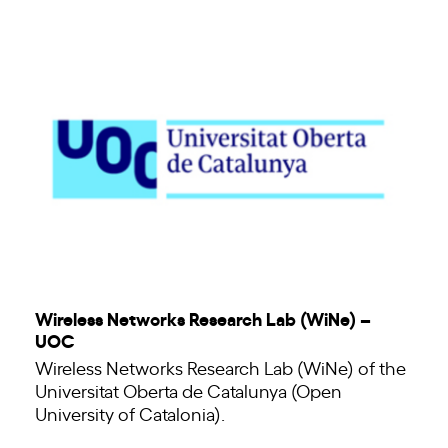
Wireless Networks Research Lab (WiNe) –
UOC
Wireless Networks Research Lab (WiNe) of the
Universitat Oberta de Catalunya (Open
University of Catalonia).