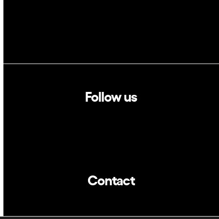
Follow us
Linkedin
Twitter
Contact
info@dca.cat