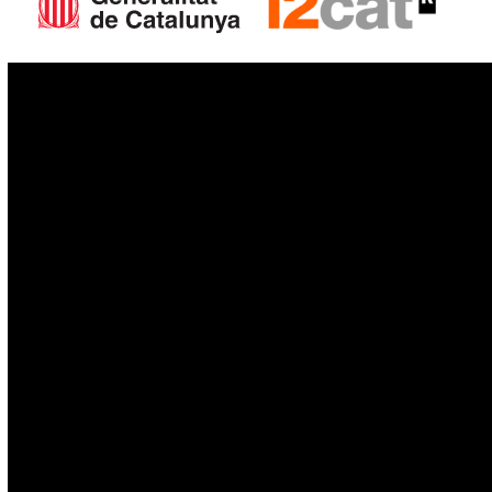
IoT
Drones
Cybersecurity
AI
Space
Blockchain
GovTech