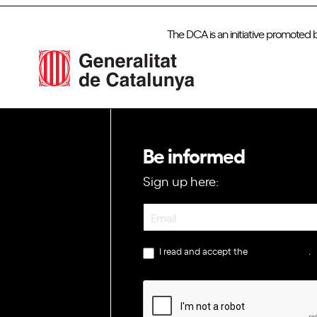
The DCA is an initiative promoted 
Be informed
Sign up here:
Newsletter
I read and accept the
privacy policy
.