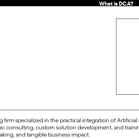
What is DCA?
 firm specialized in the practical integration of Artificia
tegic consulting, custom solution development, and trai
king, and tangible business impact.