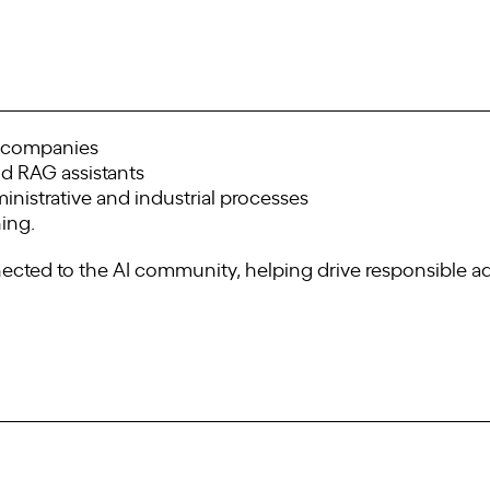
n companies
d RAG assistants
nistrative and industrial processes
ning.
nnected to the AI community, helping drive responsible a