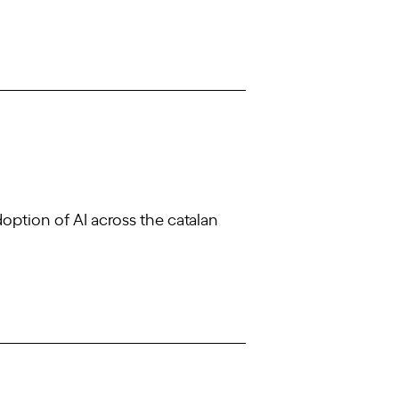
doption of AI across the catalan