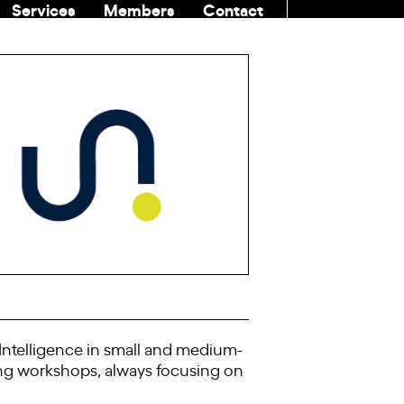
Services
Members
Contact
COMMUNITI
l Intelligence in small and medium-
ning workshops, always focusing on