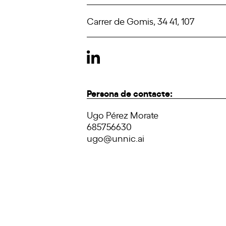
Carrer de Gomis, 34 41, 107
Persona de contacte:
Ugo Pérez Morate
685756630
ugo@unnic.ai