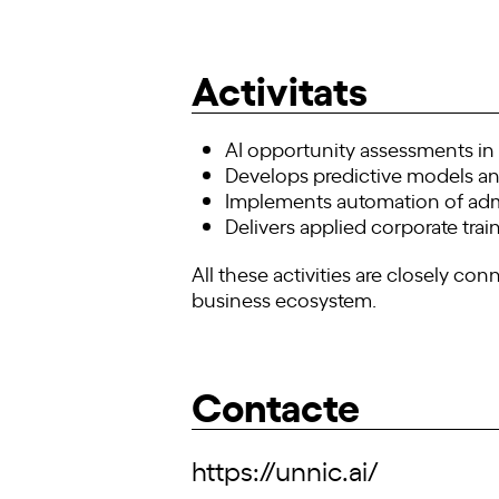
Activitats
AI opportunity assessments i
Develops predictive models an
Implements automation of admi
Delivers applied corporate trai
All these activities are closely co
business ecosystem.
Contacte
https://unnic.ai/