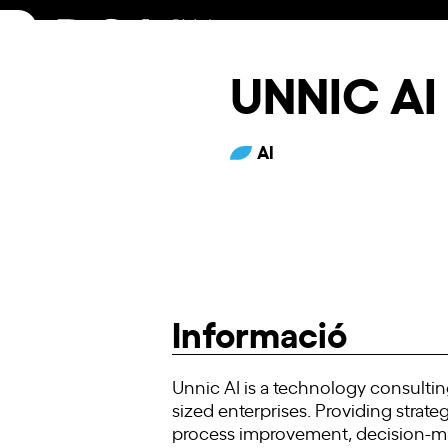
Skip
to
content
UNNIC AI
AI
Informació
Unnic AI is a technology consulting
sized enterprises. Providing stra
process improvement, decision-ma