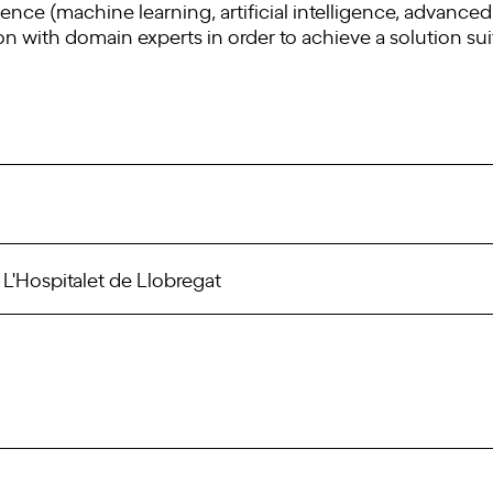
nce (machine learning, artificial intelligence, advanced s
ion with domain experts in order to achieve a solution sui
, L'Hospitalet de Llobregat