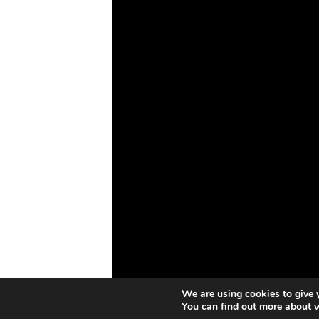
Drones
Cybersecurity
AI
Space
Blockchain
GovTech
We are using cookies to give 
You can find out more about 