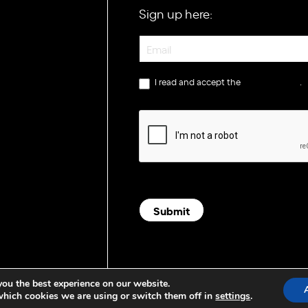
Sign up here:
Newsletter
I read and accept the
privacy policy
.
Submit
you the best experience on our website.
which cookies we are using or switch them off in
settings
.