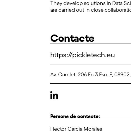
They develop solutions in Data Scie
are carried out in close collaborat
Contacte
https://pickletech.eu
Av. Carrilet, 206 En 3 Esc. E, 08902
Persona de contacte:
Hector Garcia Morales