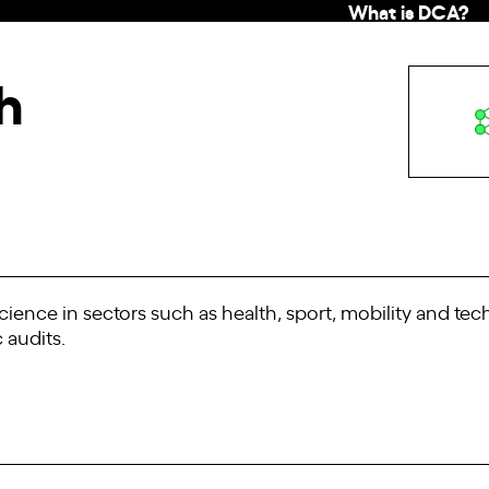
What is DCA?
h
cience in sectors such as health, sport, mobility and te
 audits.