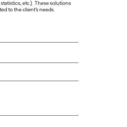
tatistics, etc.). These solutions
ted to the client’s needs.