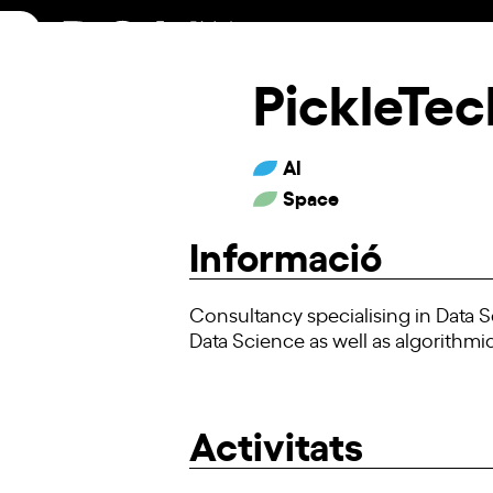
Skip
to
content
PickleTec
AI
Space
Informació
Consultancy specialising in Data S
Data Science as well as algorithmic
Activitats