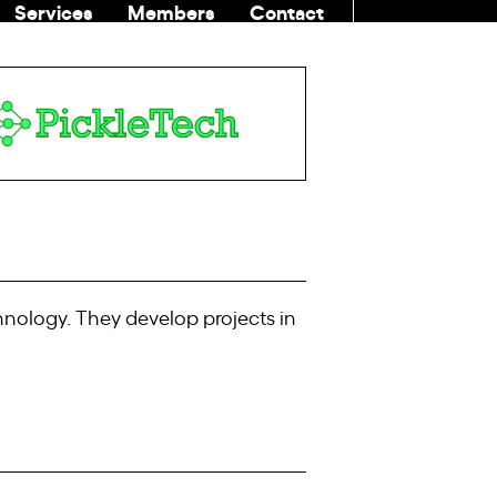
Services
Members
Contact
COMMUNITI
chnology. They develop projects in