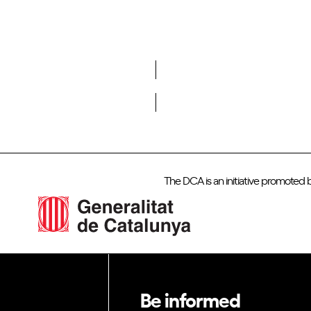
Do you want to become a member of DCA?
The DCA is an initiative promoted 
Be informed