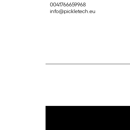
0041766659968
info@pickletech.eu
IoT