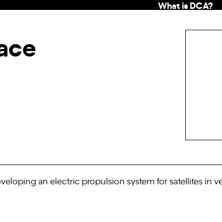
What is DCA?
pace
eloping an electric propulsion system for satellites in ve