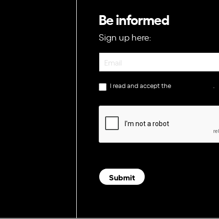
Be informed
Sign up here:
Newsletter
I read and accept the
privacy policy
.
Submit