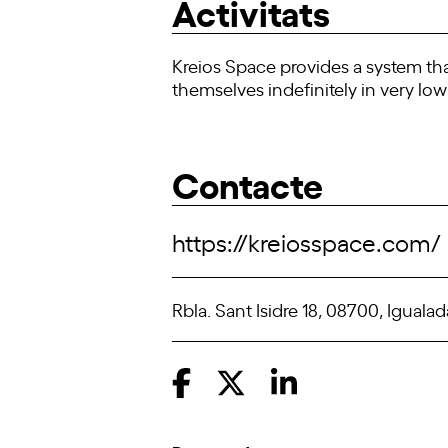
Activitats
Kreios Space provides a system tha
themselves indefinitely in very low 
Contacte
https://kreiosspace.com/
Rbla. Sant Isidre 18, 08700, Igualad