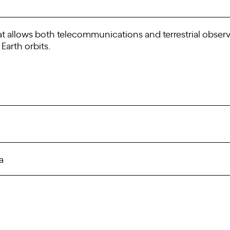
t allows both telecommunications and terrestrial observat
Earth orbits.
a