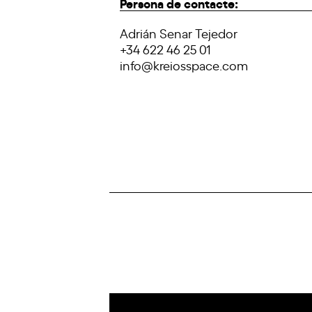
Persona de contacte:
Adrián Senar Tejedor
+34 622 46 25 01
info@kreiosspace.com