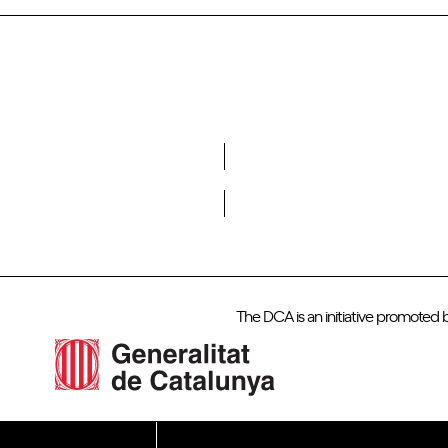
Do you want to become a member of DCA?
The DCA is an initiative promoted 