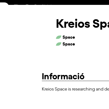
Skip
to
content
Kreios S
Space
Space
Informació
Kreios Space is researching and dev