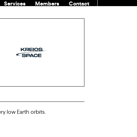
Services
Members
Contact
COMMUNITI
ry low Earth orbits.