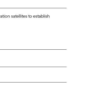
ion satellites to establish