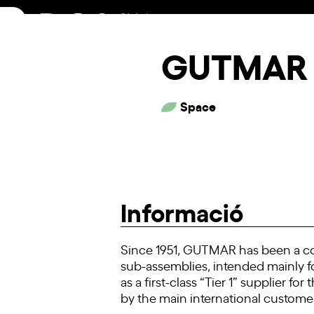
Skip
to
content
GUTMAR 
Space
Informació
Since 1951, GUTMAR has been a co
sub-assemblies, intended mainly f
as a first-class “Tier 1” supplier 
by the main international customer