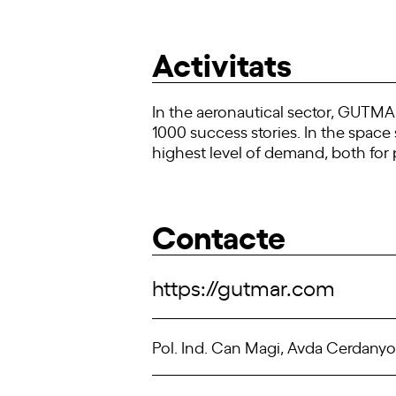
Activitats
In the aeronautical sector, GUTMAR 
1000 success stories. In the spac
highest level of demand, both for p
Contacte
https://gutmar.com
Pol. Ind. Can Magi, Avda Cerdanyol