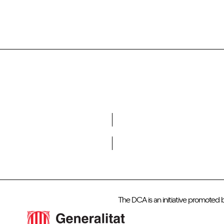
Do you want to become a member of DCA?
The DCA is an initiative promoted 