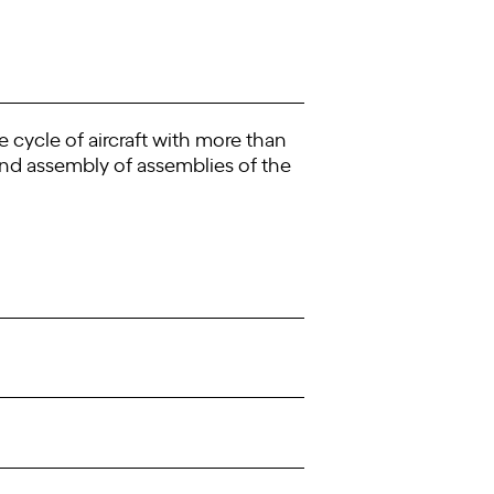
e cycle of aircraft with more than
and assembly of assemblies of the