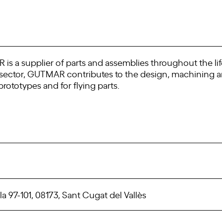
is a supplier of parts and assemblies throughout the lif
e sector, GUTMAR contributes to the design, machining 
rototypes and for flying parts.
a 97-101, 08173, Sant Cugat del Vallès