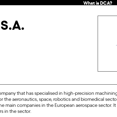
What is DCA?
S.A.
mpany that has specialised in high-precision machinin
or the aeronautics, space, robotics and biomedical sect
for the main companies in the European aerospace sector. I
s in the sector.