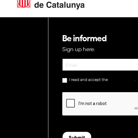
Be informed
Sign up here:
Newsletter
I read and accept the
privacy policy
.
Submit