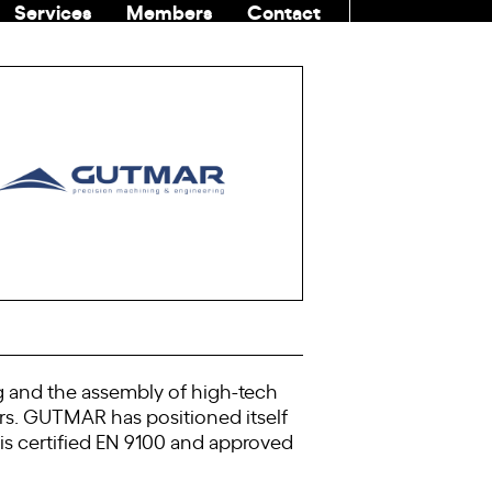
Services
Members
Contact
COMMUNITI
g and the assembly of high-tech
ors. GUTMAR has positioned itself
t is certified EN 9100 and approved