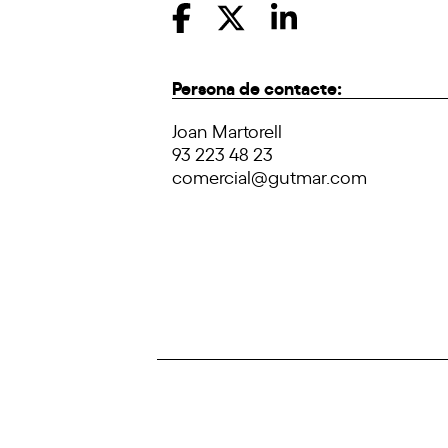
Persona de contacte:
Joan Martorell
93 223 48 23
comercial@gutmar.com