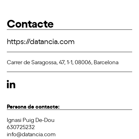
Contacte
https://datancia.com
Carrer de Saragossa, 47, 1-1, 08006, Barcelona
Persona de contacte:
Ignasi Puig De-Dou
630725232
info@datancia.com