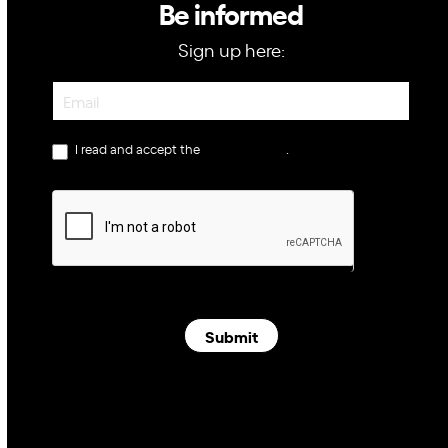
Be informed
Sign up here:
Newsletter
I read and accept the
privacy policy
.
Submit