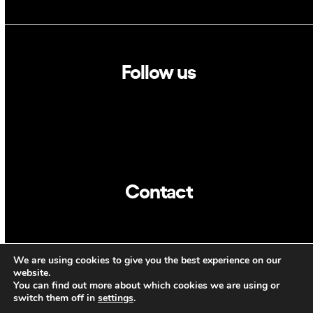
Follow us
Linkedin
Twitter
Contact
info@dca.cat
We are using cookies to give you the best experience on our
CAT
ENG
website.
You can find out more about which cookies we are using or
switch them off in
settings
.