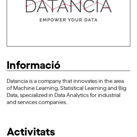
Informació
Datancia is a company that innovates in the area
of Machine Learning, Statistical Learning and Big
Data, specialized in Data Analytics for industrial
and services companies.
Activitats