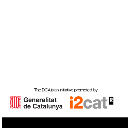
Do you want to become a member of DCA?
The DCA is an initiative promoted by: