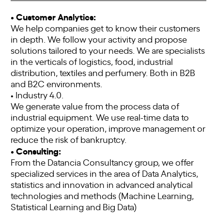
• Customer Analytics:
We help companies get to know their customers
in depth. We follow your activity and propose
solutions tailored to your needs. We are specialists
in the verticals of logistics, food, industrial
distribution, textiles and perfumery. Both in B2B
and B2C environments.
• Industry 4.0.
We generate value from the process data of
industrial equipment. We use real-time data to
optimize your operation, improve management or
reduce the risk of bankruptcy.
• Consulting:
From the Datancia Consultancy group, we offer
specialized services in the area of ​​Data Analytics,
statistics and innovation in advanced analytical
technologies and methods (Machine Learning,
Statistical Learning and Big Data)