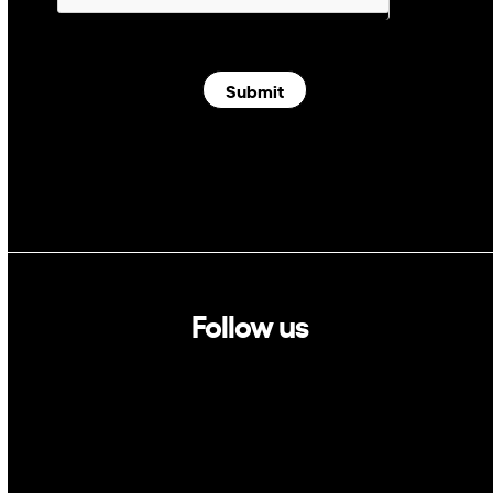
Submit
Follow us
Linkedin
Twitter