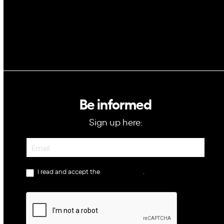
Be informed
Sign up here:
Newsletter
I read and accept the
privacy policy
.