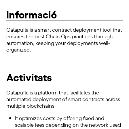
Informació
Catapulta is a smart contract deployment tool that
ensures the best Chain Ops practices through
automation, keeping your deployments well-
organized.
Activitats
Catapulta is a platform that facilitates the
automated deployment of smart contracts across
multiple blockchains.
It optimizes costs by offering fixed and
scalable fees depending on the network used