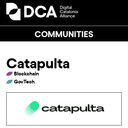
Skip
to
Open
Close
content
mobile
mobile
menu
menu
COMMUNITIES
Catapulta
Blockchain
GovTech