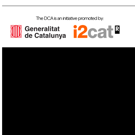
The DCA is an initiative promoted by:
IoT
Drones
Cybersecurity
AI
Space
Blockchain
GovTech