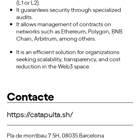
(L1 or L2).
It guarantees security through specialized
audits.
It allows management of contracts on
networks such as Ethereum, Polygon, BNB
Chain, Arbitrum, among others.
It is an efficient solution for organizations
seeking scalability, transparency, and cost
reduction in the Web3 space.
Contacte
https://catapulta.sh/
Pla de montbau 7 5H, 08035 Barcelona