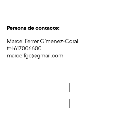
Persona de contacte:
Marcel Ferrer Gímenez-Coral
tel:617006600
marcelfgc@gmail.com
Do you want to become a member of DCA?