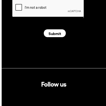
Submit
Follow us
Linkedin
Twitter