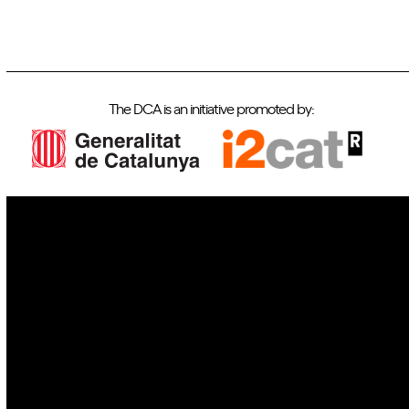
The DCA is an initiative promoted by:
IoT
Drones
Cybersecurity
AI
Space
Blockchain