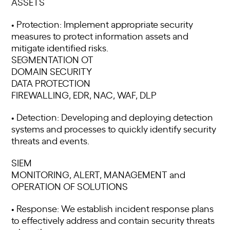
ASSETS
• Protection: Implement appropriate security
measures to protect information assets and
mitigate identified risks.
SEGMENTATION OT
DOMAIN SECURITY
DATA PROTECTION
FIREWALLING, EDR, NAC, WAF, DLP
• Detection: Developing and deploying detection
systems and processes to quickly identify security
threats and events.
SIEM
MONITORING, ALERT, MANAGEMENT and
OPERATION OF SOLUTIONS
• Response: We establish incident response plans
to effectively address and contain security threats