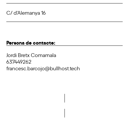
C/ d'Alemanya 16
Persona de contacte:
Jordi Bretx Comamala
637449262
francesc.barcojo@bullhost.tech
Do you want to become a member of DCA?