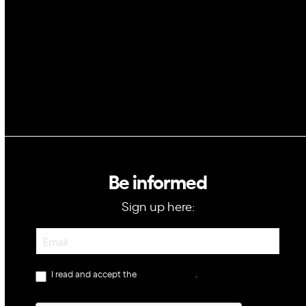
GovTech
Be informed
Sign up here:
Newsletter
I read and accept the
privacy policy
.