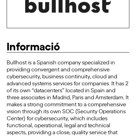
Informació
Bullhost is a Spanish company specialized in
providing convergent and comprehensive
cybersecurity, business continuity, cloud and
advanced systems services for companies. It has 2
of its own “datacenters” located in Spain and
three associates in Madrid, Paris and Amsterdam. It
makes a strong commitment to a comprehensive
vision through its own SOC (Security Operations
Center) for cybersecurity, which includes
functional, operational, legal and technical
aspects, providing a close, quality service that