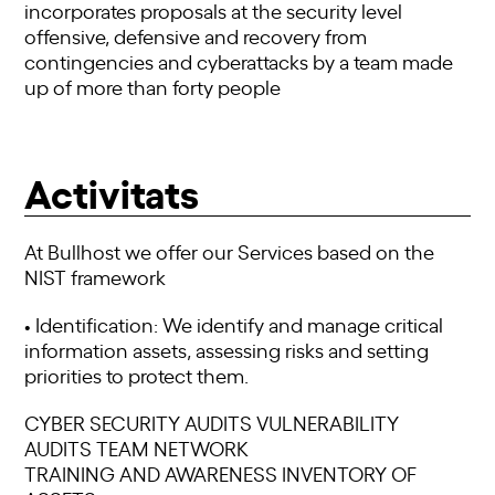
incorporates proposals at the security level
offensive, defensive and recovery from
contingencies and cyberattacks by a team made
up of more than forty people
Activitats
At Bullhost we offer our Services based on the
NIST framework
• Identification: We identify and manage critical
information assets, assessing risks and setting
priorities to protect them.
CYBER SECURITY AUDITS VULNERABILITY
AUDITS TEAM NETWORK
TRAINING AND AWARENESS INVENTORY OF