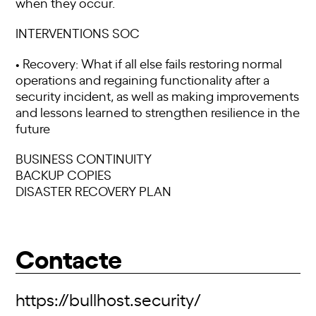
when they occur.
INTERVENTIONS SOC
• Recovery: What if all else fails restoring normal
operations and regaining functionality after a
security incident, as well as making improvements
and lessons learned to strengthen resilience in the
future
BUSINESS CONTINUITY
BACKUP COPIES
DISASTER RECOVERY PLAN
Contacte
https://bullhost.security/