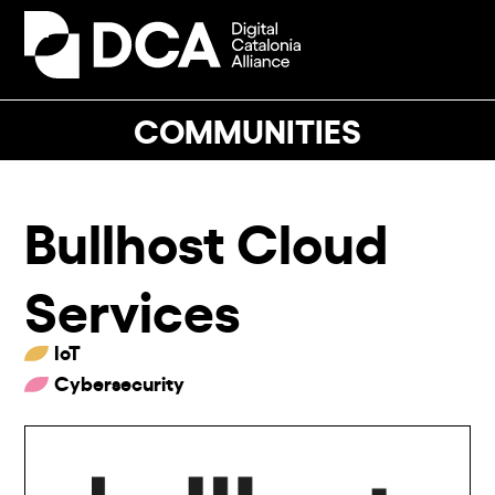
Skip
to
Open
Close
content
mobile
mobile
menu
menu
COMMUNITIES
Bullhost Cloud
Services
IoT
Cybersecurity