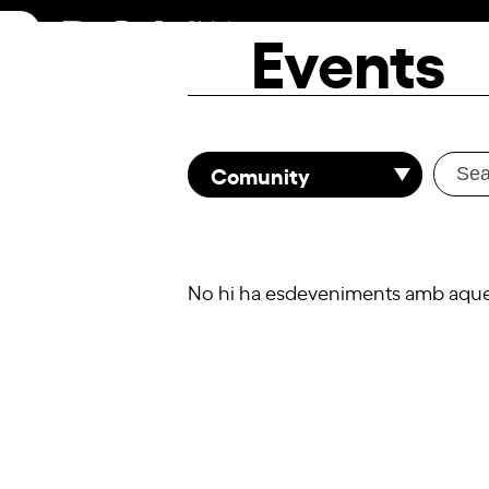
Skip
Events
to
content
Comunity
No hi ha esdeveniments amb aquest