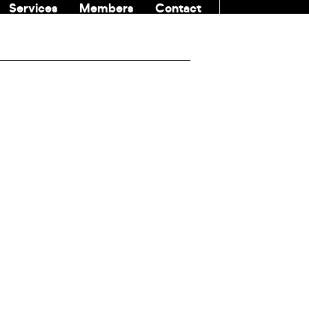
Services
Members
Contact
COMMUNITI