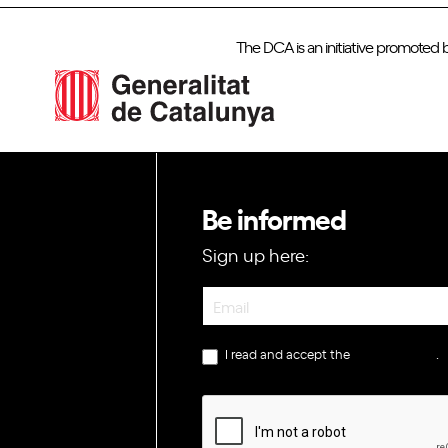
The DCA is an initiative promoted 
Be informed
Sign up here:
Newsletter
I read and accept the
privacy policy
.