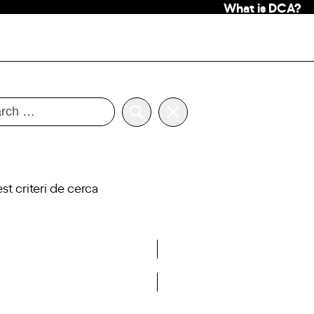
What is DCA?
 criteri de cerca
View past events