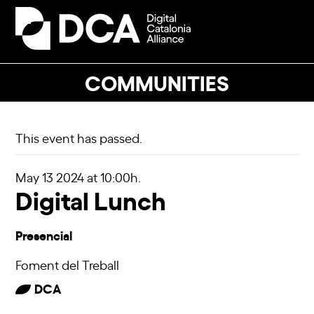
Skip
to
Open
Close
content
mobile
mobile
menu
menu
COMMUNITIES
This event has passed.
May 13 2024
at 10:00h.
Digital Lunch
Presencial
Foment del Treball
DCA