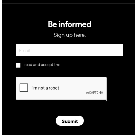
Be informed
Sign up here:
Newsletter
I read and accept the
privacy policy
.
Submit