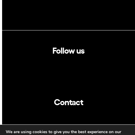
Follow us
Linkedin
Twitter
Contact
info@dca.cat
We are using cookies to give you the best experience on our