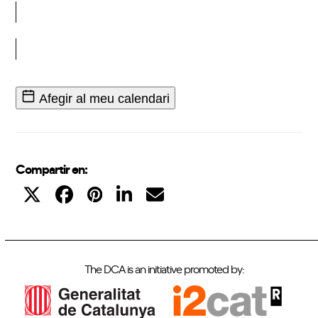
Inscriu-t'hi
Afegir al meu calendari
Compartir en:
The DCA is an initiative promoted by: