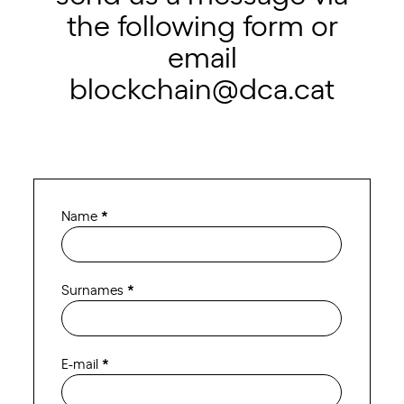
the following form or
email
blockchain@dca.cat
Contact
Name
*
Blockchain
ENG
Surnames
*
E-mail
*