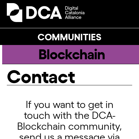
Skip
to
Open
Close
content
mobile
mobile
menu
menu
COMMUNITIES
Blockchain
Contact
If you want to get in
touch with the DCA-
Blockchain community,
send us a message via