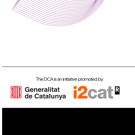
The DCA is an initiative promoted by:
IoT