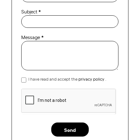
Subject
*
Message
*
I have read and accept the
privacy policy
.
Send