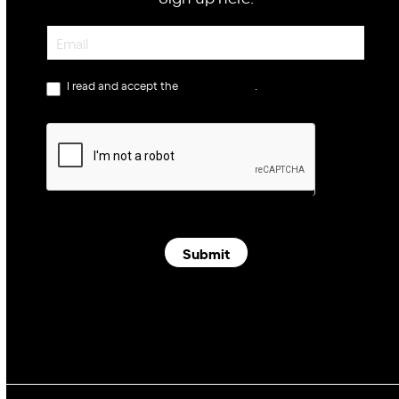
Newsletter
I read and accept the
privacy policy
.
Submit