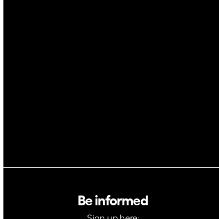
Drones
Cybersecurity
AI
Space
Blockchain
GovTech
Be informed
Sign up here: