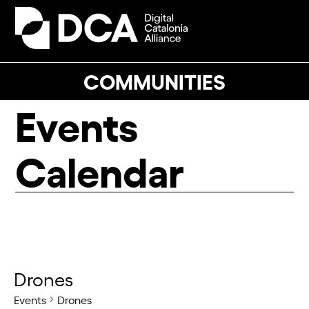
Skip
to
Open
Close
content
mobile
mobile
menu
menu
COMMUNITIES
Events
Calendar
Drones
Events
Drones