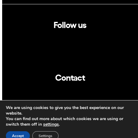
Follow us
Linkedin
Twitter
Contact
info@dca.cat
We are using cookies to give you the best experience on our
CAT
ENG
website.
You can find out more about which cookies we are using or
switch them off in
settings
.
Accept
Settings