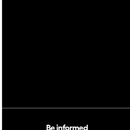
IoT
Drones
Cybersecurity
AI
Space
Blockchain
GovTech
Be informed