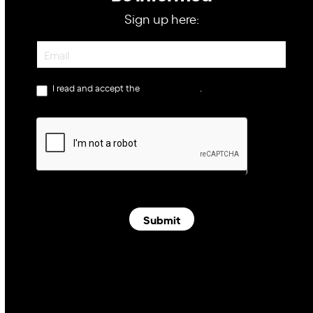
Sign up here:
Newsletter
I read and accept the
privacy policy
.
Submit