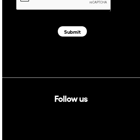
Submit
Follow us
Linkedin
Twitter