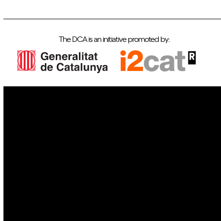
The DCA is an initiative promoted by:
IoT
Drones
Cybersecurity
AI
Space
Blockchain
GovTech