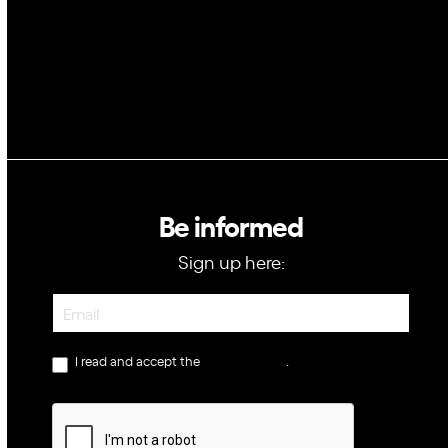
Be informed
Sign up here:
Newsletter
I read and accept the
privacy policy
.