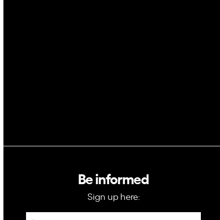
AI
Space
Blockchain
GovTech
Be informed
Sign up here:
Newsletter