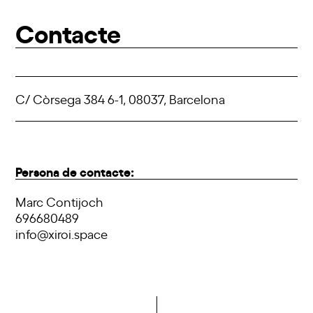
Contacte
C/ Còrsega 384 6-1, 08037, Barcelona
Persona de contacte:
Marc Contijoch
696680489
info@xiroi.space