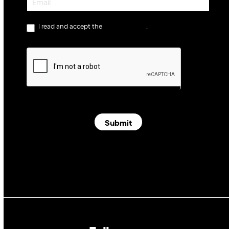
I read and accept the
privacy policy
.
Submit