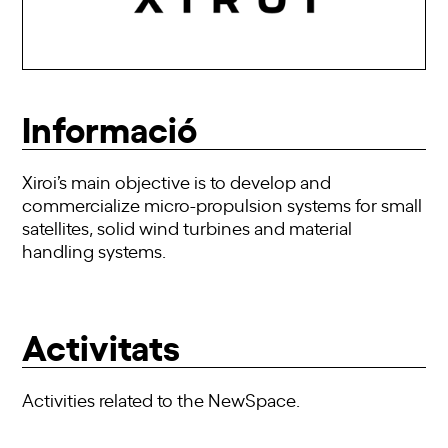
Informació
Xiroi’s main objective is to develop and
commercialize micro-propulsion systems for small
satellites, solid wind turbines and material
handling systems.
Activitats
Activities related to the NewSpace.