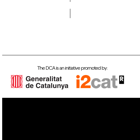
Do you want to become a member of DCA?
The DCA is an initiative promoted by:
IoT
Drones
Cybersecurity