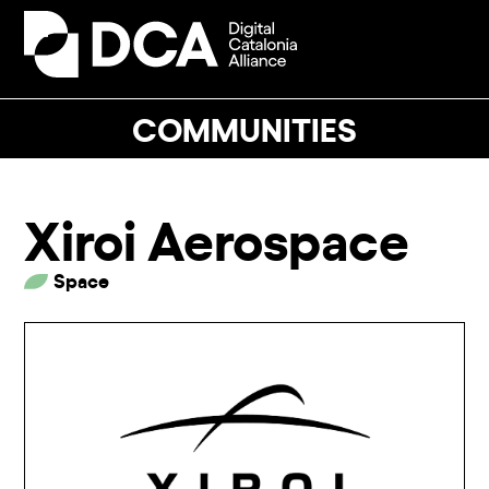
Skip
to
Open
Close
content
mobile
mobile
menu
menu
COMMUNITIES
Xiroi Aerospace
Space