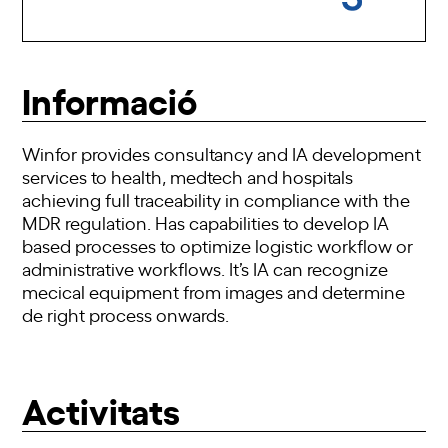
Informació
Winfor provides consultancy and IA development
services to health, medtech and hospitals
achieving full traceability in compliance with the
MDR regulation. Has capabilities to develop IA
based processes to optimize logistic workflow or
administrative workflows. It’s IA can recognize
mecical equipment from images and determine
de right process onwards.
Activitats