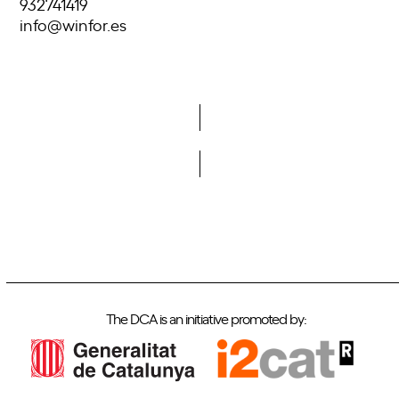
932741419
info@winfor.es
Do you want to become a member of DCA?
The DCA is an initiative promoted by: