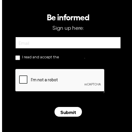
Be informed
Sign up here:
Newsletter
I read and accept the
privacy policy
.
Submit