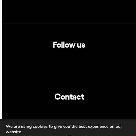
Follow us
Linkedin
Twitter
Contact
info@dca.cat
We are using cookies to give you the best experience on our
CAT
ENG
website.