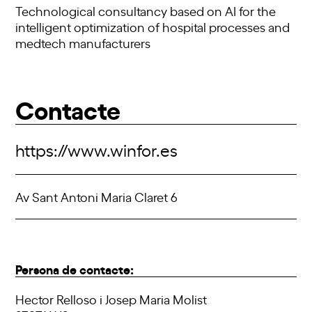
Technological consultancy based on AI for the
intelligent optimization of hospital processes and
medtech manufacturers
Contacte
https://www.winfor.es
Av Sant Antoni Maria Claret 6
Persona de contacte:
Hector Relloso i Josep Maria Molist