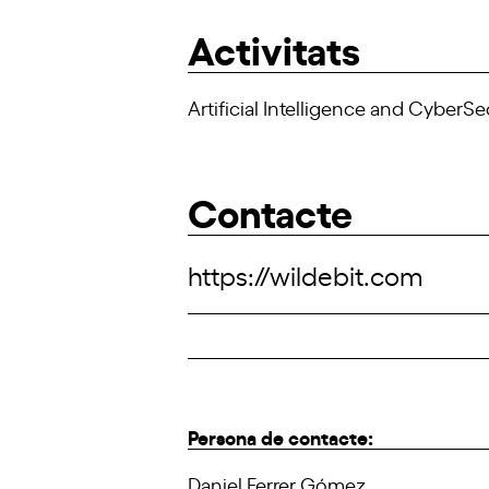
Activitats
Artificial Intelligence and CyberSe
Contacte
https://wildebit.com
Persona de contacte:
Daniel Ferrer Gómez