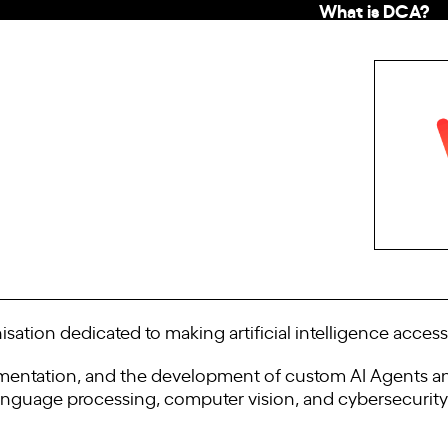
What is DCA?
isation dedicated to making artificial intelligence accessi
lementation, and the development of custom AI Agents and
language processing, computer vision, and cybersecurity