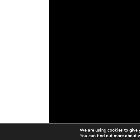
Drones
Cybersecurity
AI
Space
Blockchain
GovTech
We are using cookies to give 
You can find out more about 