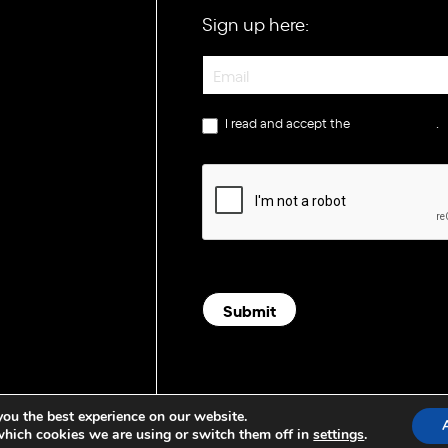
Sign up here:
Newsletter
I read and accept the
privacy policy
.
Submit
you the best experience on our website.
which cookies we are using or switch them off in
settings
.