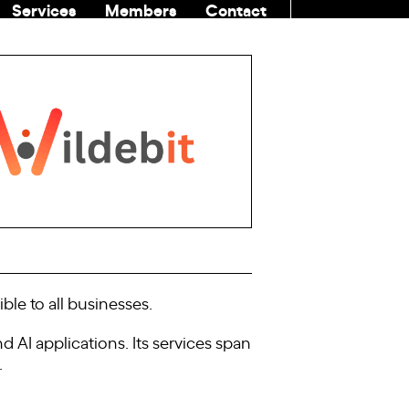
Services
Members
Contact
COMMUNITI
ble to all businesses.
 AI applications. Its services span
.