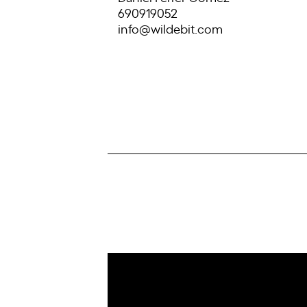
690919052
info@wildebit.com
IoT