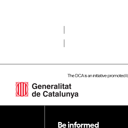
Do you want to become a member of DCA?
The DCA is an initiative promoted 
Be informed