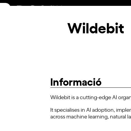
Skip
to
content
Wildebit
Informació
Wildebit is a cutting-edge AI organ
It specialises in AI adoption, imp
across machine learning, natural 