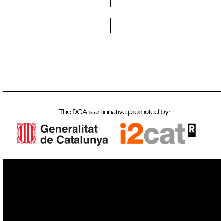
Do you want to become a member of DCA?
The DCA is an initiative promoted by:
IoT
Drones