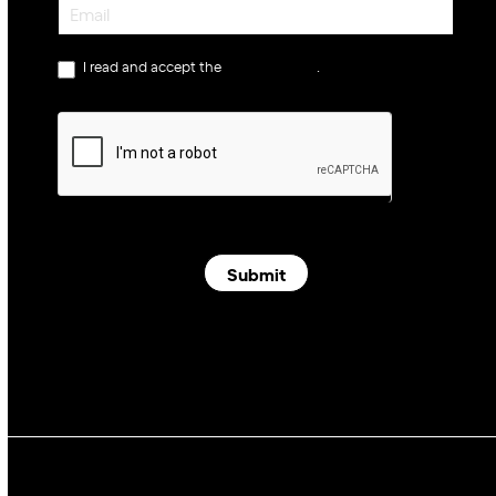
Newsletter
I read and accept the
privacy policy
.
Submit