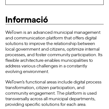
Informació
WeTown is an advanced municipal management
and communication platform that offers digital
solutions to improve the relationship between
local government and citizens, optimize internal
processes, and foster community participation. Its
flexible architecture enables municipalities to
address various challenges in a constantly
evolving environment.
WeTown’s functional areas include digital process
transformation, citizen participation, and
community engagement. The platform is used
transversally across all municipal departments,
providing specific solutions for each area.