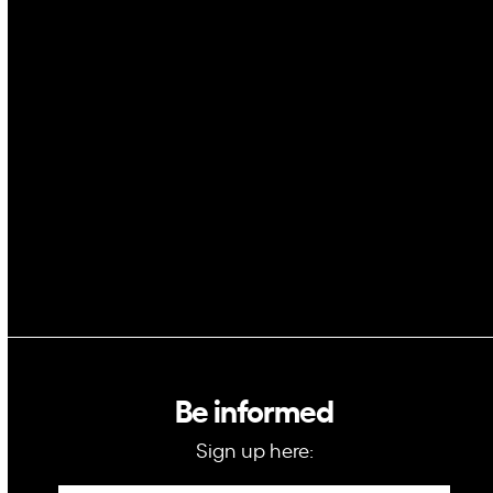
Cybersecurity
AI
Space
Blockchain
GovTech
Be informed
Sign up here: