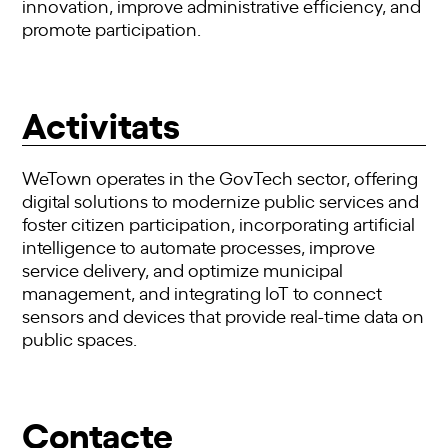
innovation, improve administrative efficiency, and
promote participation.
Activitats
WeTown operates in the GovTech sector, offering
digital solutions to modernize public services and
foster citizen participation, incorporating artificial
intelligence to automate processes, improve
service delivery, and optimize municipal
management, and integrating IoT to connect
sensors and devices that provide real-time data on
public spaces.
Contacte