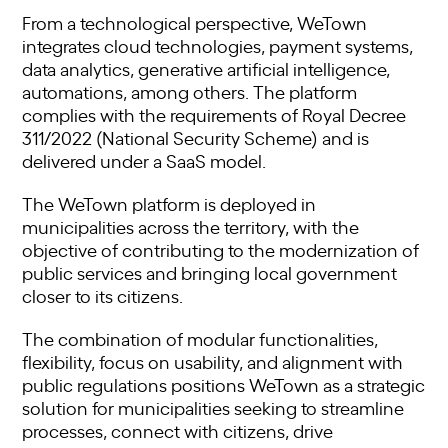
From a technological perspective, WeTown
integrates cloud technologies, payment systems,
data analytics, generative artificial intelligence,
automations, among others. The platform
complies with the requirements of Royal Decree
311/2022 (National Security Scheme) and is
delivered under a SaaS model.
The WeTown platform is deployed in
municipalities across the territory, with the
objective of contributing to the modernization of
public services and bringing local government
closer to its citizens.
The combination of modular functionalities,
flexibility, focus on usability, and alignment with
public regulations positions WeTown as a strategic
solution for municipalities seeking to streamline
processes, connect with citizens, drive