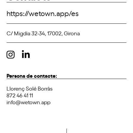
https://wetown.app/es
C/ Migdia 32-34, 17002, Girona
Persona de contacte:
Llorenç Solé Borràs
872 46 41 11
info@wetown.app