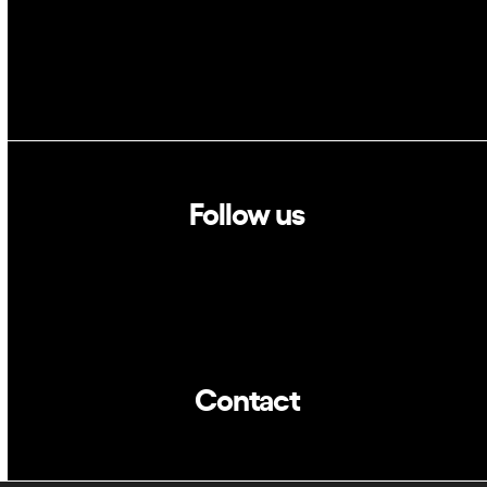
Follow us
Linkedin
Twitter
Contact
info@dca.cat