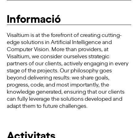
Informació
Visaltium is at the forefront of creating cutting-
edge solutions in Artificial Intelligence and
Computer Vision. More than providers, at
Visaltium, we consider ourselves strategic
partners of our clients, actively engaging in every
stage of the projects. Our philosophy goes
beyond delivering results: we share goals,
progress, code, and most importantly, the
knowledge generated, ensuring that our clients
can fully leverage the solutions developed and
adapt them to future challenges.
Activitats