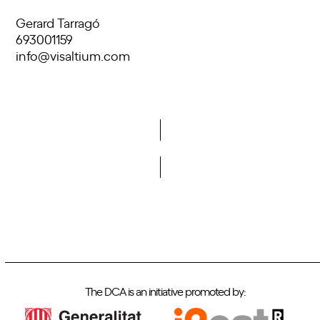
Gerard Tarragó
693001159
info@visaltium.com
Do you want to become a member of DCA?
The DCA is an initiative promoted by: