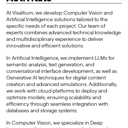
At Visaltium, we develop Computer Vision and
Artificial Intelligence solutions tailored to the
specific needs of each project. Our team of
experts combines advanced technical knowledge
and multidisciplinary experience to deliver
innovative and efficient solutions.
In Artificial Intelligence, we implement LLMs for
semantic analysis, text generation, and
conversational interface development, as well as
Generative AI techniques for digital content
creation and advanced simulations. Additionally,
we work with cloud platforms to deploy and
optimize models, ensuring scalability and
efficiency through seamless integration with
databases and storage systems.
In Computer Vision, we specialize in Deep