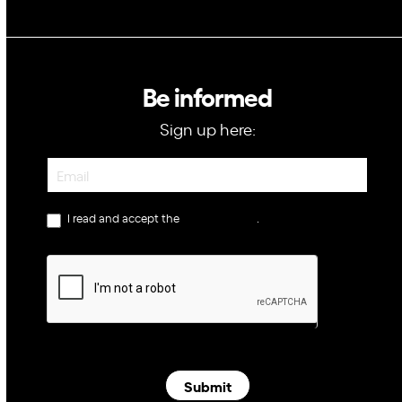
Be informed
Sign up here:
Newsletter
I read and accept the
privacy policy
.
Submit