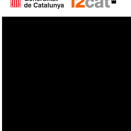
IoT
Drones
Cybersecurity
AI
Space
Blockchain
GovTech