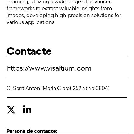
Learning, utilizing a wide range of advanced
frameworks to extract valuable insights from
images, developing high-precision solutions for
various applications.
Contacte
https://www.visaltium.com
C. Sant Antoni Maria Claret 252 4t 4a 08041
Persona de contacte: