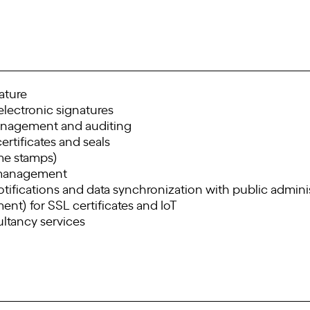
nature
electronic signatures
 management and auditing
ertificates and seals
ime stamps)
s management
otifications and data synchronization with public admini
t) for SSL certificates and IoT
ltancy services