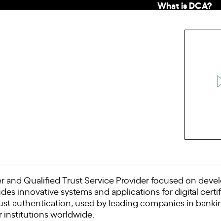
What is DCA?
er and Qualified Trust Service Provider focused on devel
es innovative systems and applications for digital cert
ust authentication, used by leading companies in banking,
institutions worldwide.