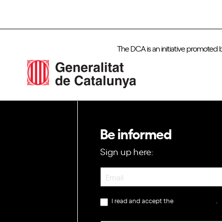
The DCA is an initiative promoted 
Be informed
Sign up here:
Newsletter
I read and accept the
privacy policy
.