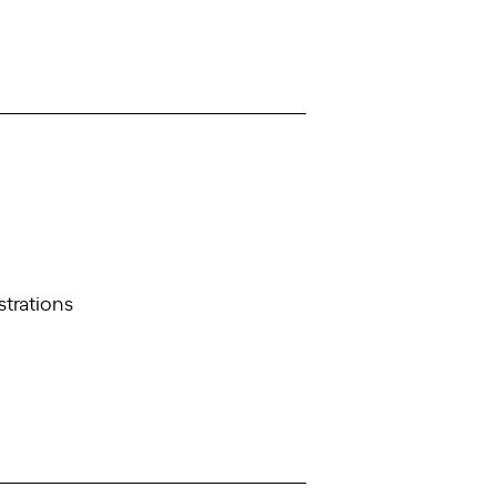
strations