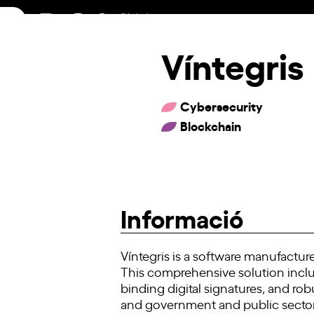
Skip
to
content
Víntegris
Cybersecurity
Blockchain
Informació
Víntegris is a software manufactur
This comprehensive solution includ
binding digital signatures, and rob
and government and public sector 