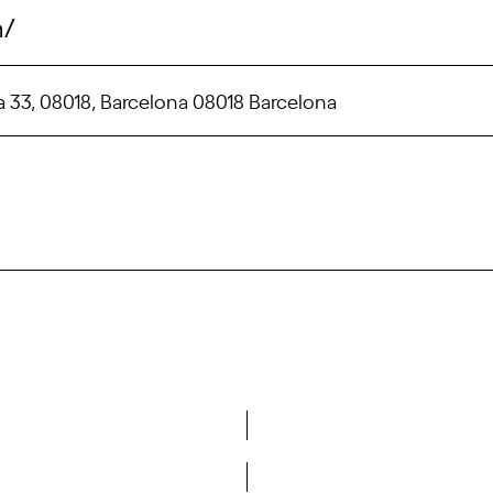
m/
ina 33, 08018, Barcelona 08018 Barcelona
Do you want to become a member of DCA?