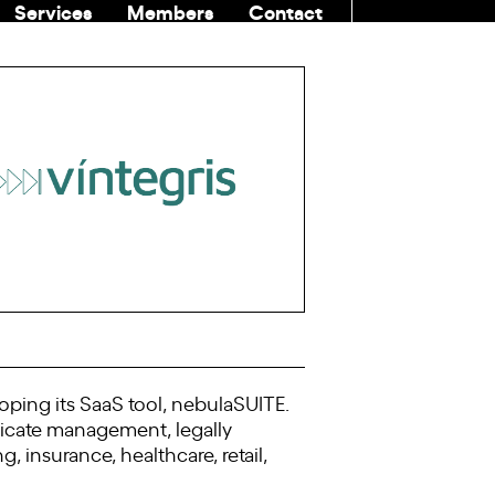
Services
Members
Contact
COMMUNITI
oping its SaaS tool, nebulaSUITE.
ificate management, legally
 insurance, healthcare, retail,