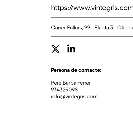
https://www.vintegris.co
Carrer Pallars, 99 - Planta 3 - Ofic
Persona de contacte:
Pere Barba Ferrer
934329098
info@vintegris.com