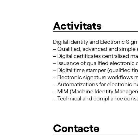
Activitats
Digital Identity and Electronic Sig
– Qualified, advanced and simple 
– Digital certificates centralised
– Issuance of qualified electronic c
– Digital time stamper (qualified t
– Electronic signature workflow
– Automatizations for electronic n
– MIM (Machine Identity Managemen
– Technical and compliance consu
Contacte