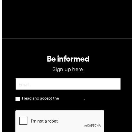
Be informed
Sign up here:
Newsletter
I read and accept the
privacy policy
.