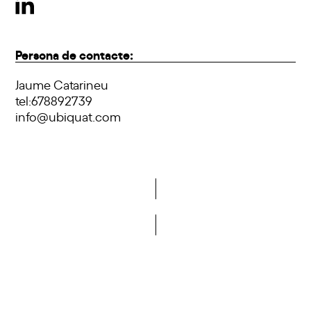
Persona de contacte:
Jaume Catarineu
tel:678892739
info@ubiquat.com
Do you want to become a member of DCA?