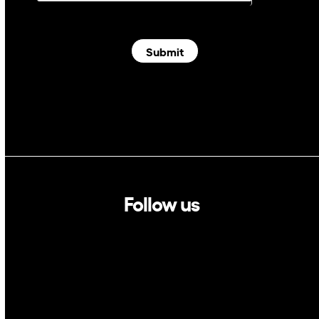
Submit
Follow us
Linkedin
Twitter