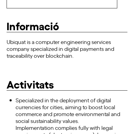
Informació
Ubiquat is a computer engineering services
company specialized in digital payments and
traceability over blockchain.
Activitats
Specialized in the deployment of digital
currencies for cities, aiming to boost local
commerce and promote environmental and
social sustainability values.
Implementation complies fully with legal