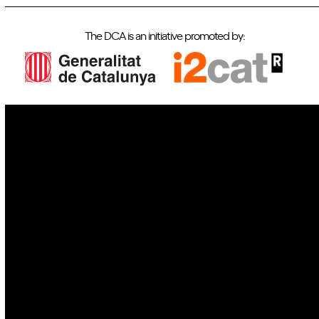
The DCA is an initiative promoted by:
IoT
Drones
Cybersecurity
AI
Space
Blockchain
GovTech