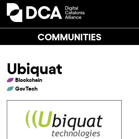
Skip
to
Open
Close
content
mobile
mobile
menu
menu
COMMUNITIES
Ubiquat
Blockchain
GovTech