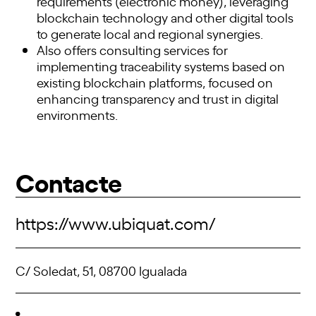
requirements (electronic money), leveraging
blockchain technology and other digital tools
to generate local and regional synergies.
Also offers consulting services for
implementing traceability systems based on
existing blockchain platforms, focused on
enhancing transparency and trust in digital
environments.
Contacte
https://www.ubiquat.com/
C/ Soledat, 51, 08700 Igualada