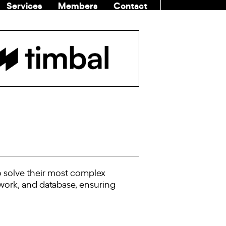
Services
Members
Contact
COMMUNITI
o solve their most complex
ework, and database, ensuring