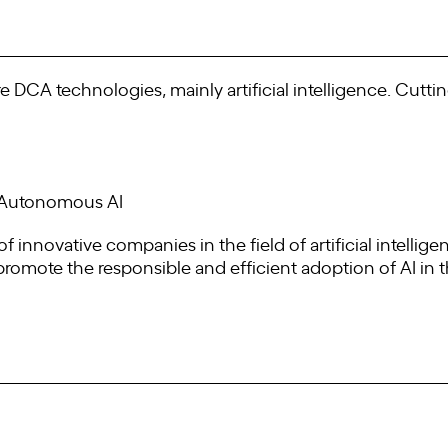
re DCA technologies, mainly artificial intelligence. Cutti
d Autonomous AI
f innovative companies in the field of artificial intellig
 promote the responsible and efficient adoption of AI in 