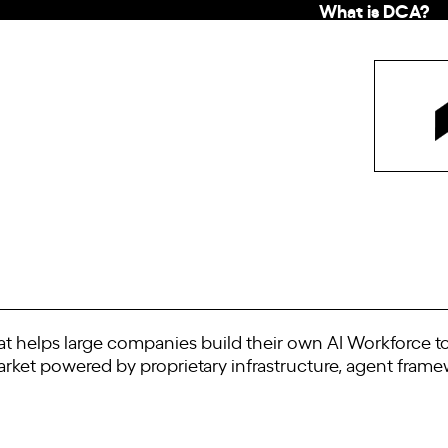
What is DCA?
hat helps large companies build their own AI Workforce t
arket powered by proprietary infrastructure, agent fram