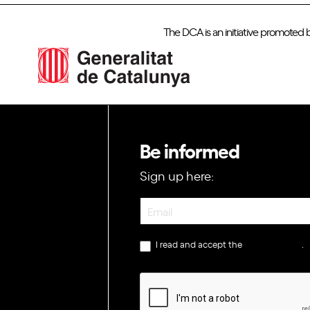
The DCA is an initiative promoted 
Be informed
Sign up here:
Newsletter
I read and accept the
privacy policy
.