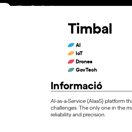
Skip
to
content
Timbal
AI
IoT
Drones
GovTech
Informació
AI-as-a-Service (AIaaS) platform t
challenges. The only one in the m
reliability and precision.