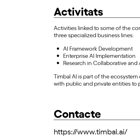
Activitats
Activities linked to some of the co
three specialized business lines:
AI Framework Development
Enterprise AI Implementation
Research in Collaborative an
Timbal AI is part of the ecosystem o
with public and private entities to
Contacte
https://www.timbal.ai/