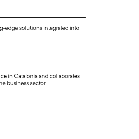
ng-edge solutions integrated into
ence in Catalonia and collaborates
the business sector.