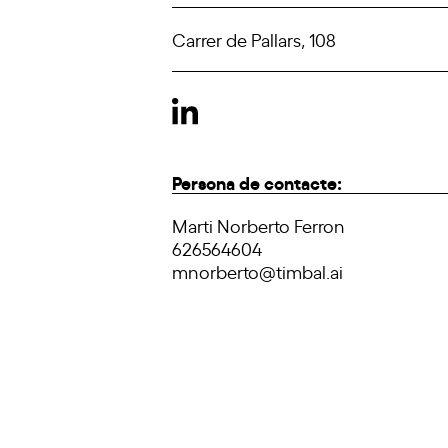
Carrer de Pallars, 108
Persona de contacte:
Marti Norberto Ferron
626564604
mnorberto@timbal.ai