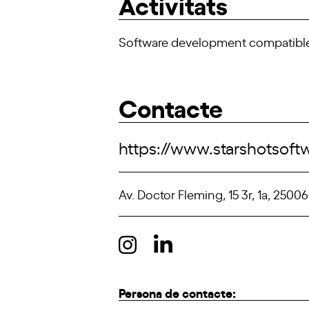
Activitats
Software development compatible 
Contacte
https://www.starshotsof
Av. Doctor Fleming, 15 3r, 1a, 25006
Persona de contacte: