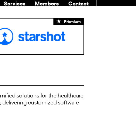
Services
Members
Contact
COMMUNITI
Prèmium
mified solutions for the healthcare
e, delivering customized software