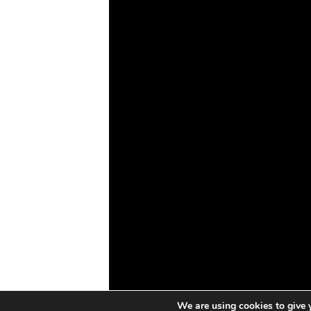
IoT
Drones
Cybersecurity
AI
Space
Blockchain
GovTech
We are using cookies to give 