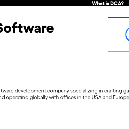
What is DCA?
Software
software development company specializing in crafting ga
nd operating globally with offices in the USA and Europ