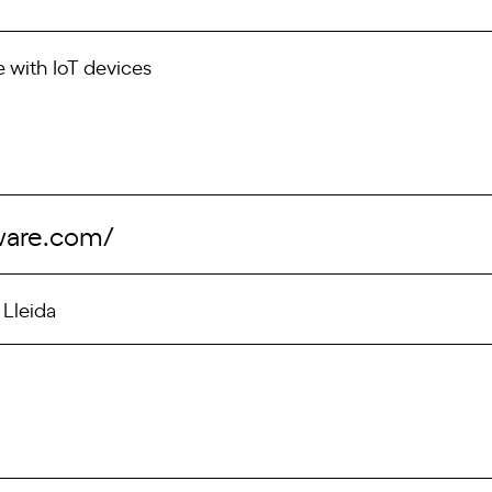
with IoT devices
tware.com/
 Lleida