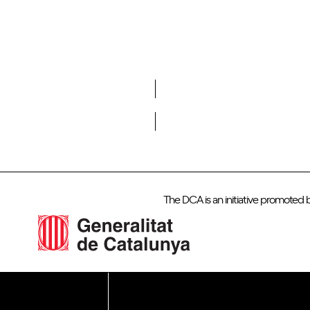
Do you want to become a member of DCA?
The DCA is an initiative promoted 