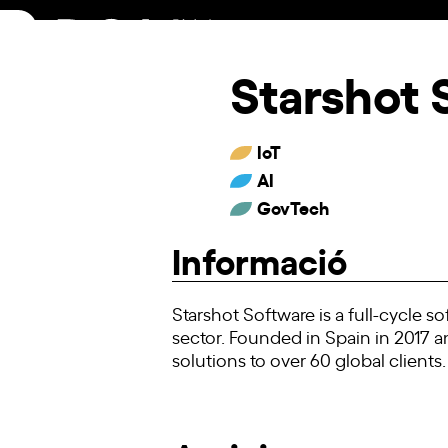
Skip
to
content
Starshot 
IoT
AI
GovTech
Informació
Starshot Software is a full-cycle 
sector. Founded in Spain in 2017 a
solutions to over 60 global clients.