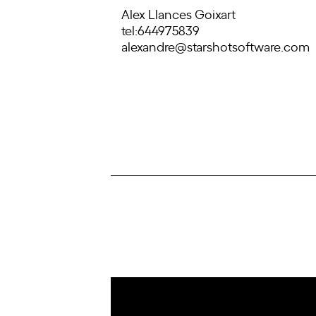
Alex Llances Goixart
tel:644975839
alexandre@starshotsoftware.com