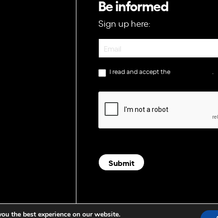
Be informed
Sign up here:
Newsletter
I read and accept the
privacy policy
.
Submit
you the best experience on our website.